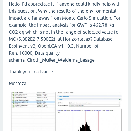
Hello, I'd appreciate it if anyone could kindly help with
this question. Why the results of the environmental
impact are far away from Monte Carlo Simulation. For
example, the impact analysis for GWP is 462.78 Kg
CO2 eq which is not in the range of selected value for
MC (5.882E2-7.500E2) at Horizontal ax? Database:
Ecoinvent v3, OpenLCA v1.10.3, Number of
Run: 10000, Data quality
schema: Ciroth_Muller_Weidema_Lesage
Thank you in advance,
Morteza