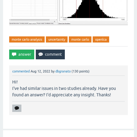
monte carlo analysis
uncertainty
monte carlo
openlca
commented
Aug 12, 2022
by
dbgranato
(
130
points)
Hi!
I've had similar issues in two studies already. Have you
found an answer? I'd appreciate any insight. Thanks!