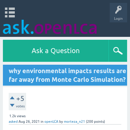
Login
Ask a Question
why environmental impacts results are
far away from Monte Carlo Simulation?
+5
votes
1.2k
views
asked
Aug 26, 2021
in
openLCA
by
morteza_n21
(
200
points)