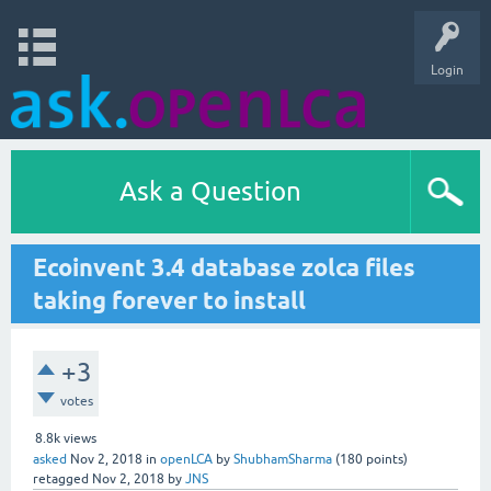
Login
Ask a Question
Ecoinvent 3.4 database zolca files
taking forever to install
+3
votes
8.8k
views
asked
Nov 2, 2018
in
openLCA
by
ShubhamSharma
(
180
points)
retagged
Nov 2, 2018
by
JNS