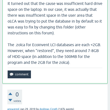
It turned out that the cause was insufficient hard drive
space on the laptop. In our case, it was actually that
there was insufficient space in the user area that
oLCA was trying to put the database in by default so it
was easy to fix by changing this folder (other
instructions on this forum).
The .zolca for Ecoinvent LCI databases are each <2GB.
However, when "restored", they need around 7-8GB
of HDD space (in addition to the 500MB for the
program and the 2GB for the zolca).
0
votes
answered
Jan 29, 2019
by
Andreas Ciroth
(
147k
points)