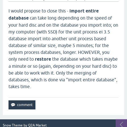
I would propose to close this -
import entire
database
can take long depending on the speed of
your hard disc and on the database you import into; on
my computer (with SSD) for the unit process ei 3.5
database import into another unit process based
database of similar size, maybe 5 minutes; for the
system process databases, longer. HOWEVER, you
only need to
restore
the database which takes maybe
a minute or so (again, depending on your hard disc) to
be able to work with it. Only the merging of
databases, which is done via "import entire database",
takes time.
Snow Theme by
Q2A Market