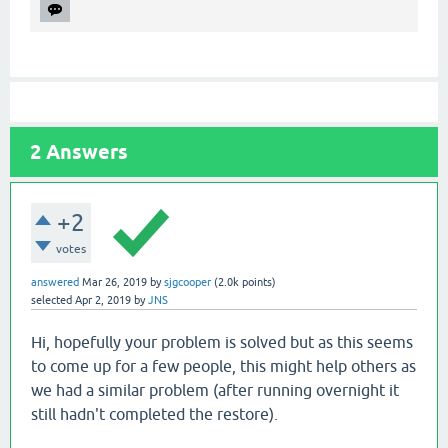
2
Answers
+2
votes
answered
Mar 26, 2019
by
sjgcooper
(
2.0k
points)
selected
Apr 2, 2019
by
JNS
Hi, hopefully your problem is solved but as this seems
to come up for a few people, this might help others as
we had a similar problem (after running overnight it
still hadn't completed the restore).