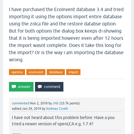
I have purchased the Ecoinvent database 3.4 and tried
importing it using the options import entire database
using the zolca file and the restore databse option.
But for both options the dialog box keeps d=showing
that it is being imported however even after 12 hours
the import wasnt complete. Does it take this long for
the import? Or is the way i am importing the database
wrong.
openlca
ecoinvent
database
import
commented
Nov 2, 2018
by
JNS
(
23.7k
points)
edited
Jan 29, 2019
by
Andreas Ciroth
I have not heard about this problem before. Have a you
tried a newer version of openLCA e.g. 1.7.4?