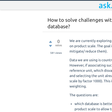
How to solve challenges with
database?
0
We are currently exploring
votes
on product scale. The goal 
mitigate/ reduce them).
581
views
Data we are using is country
However, if associating suc
reference unit, which disva
and selecting the unit alre
scale by factor 1000). This
weighting.
The questions are:
which database is better
product scale to allow 