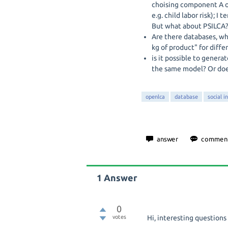
choising component A ov
e.g. child labor risk); I
But what about PSILCA
Are there databases, whi
kg of product" for diffe
is it possible to gener
the same model? Or doe
openlca
database
social i
1
Answer
0
votes
Hi, interesting questions 