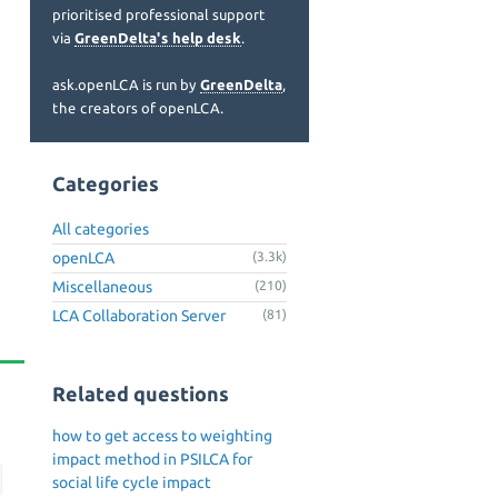
prioritised professional support
via
GreenDelta's help desk
.
ask.openLCA is run by
GreenDelta
,
the creators of openLCA.
Categories
All categories
openLCA
(3.3k)
Miscellaneous
(210)
LCA Collaboration Server
(81)
Related questions
how to get access to weighting
impact method in PSILCA for
social life cycle impact