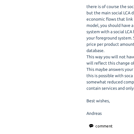
there is of course the so
but the main social LCA d
economic flows that link 
model, you should have a
system with a social LCA 
your foreground system. S
price per product amount 
database.
This way you will not have
will reflect this change 
This maybe answers your 
this is possible with soca 
somewhat reduced compar
contain services and only
Best wishes,
Andreas