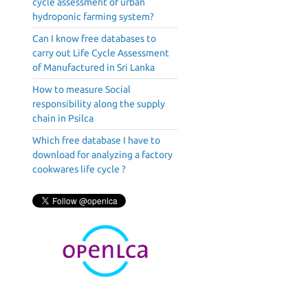
cycle assessment of urban
hydroponic farming system?
Can I know free databases to
carry out Life Cycle Assessment
of Manufactured in Sri Lanka
How to measure Social
responsibility along the supply
chain in Psilca
Which free database I have to
download for analyzing a factory
cookwares life cycle ?