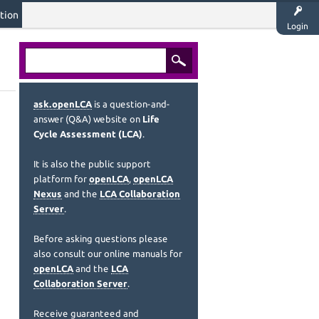
tion
Login
ask.openLCA
is a question-and-
answer (Q&A) website on
Life
Cycle Assessment (LCA)
.
It is also the public support
platform for
openLCA
,
openLCA
Nexus
and the
LCA Collaboration
Server
.
Before asking questions please
also consult our online manuals for
openLCA
and the
LCA
Collaboration Server
.
Receive guaranteed and