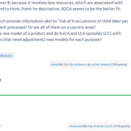
er B, because it involves less resources, which are associated with
 tend to think, fromt he description, SOCA seems to be the better fit.
?
ch provide information akin to "risk of X occurences of child labor per
rent processes? Or are all of them on a country level?
ate one model of a product and do S-LCA and LCA (possibly LCC) with
s that need adjustment/ new models for each purpose?
ndicators
asked
Feb 5
in
Miscellaneous
by
Volker Maiwald
(
190
points)
-
answered
Feb 6
by
Andreas Ciroth
(
147k
points)