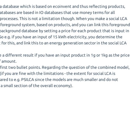
ca database which is based on ecoinvent and thus reflecting products,
atabases are based in IO databases that use money terms for all
processes. This is not a limitation though. When you make a social LCA
 foreground system, based on products, and you can link this foregroun
background database by setting a price for each product that is input in
o e.g. if you have an input of 15 kWh electricity, you determine the
for this, and link this to an energy generation sector in the social LCA
 a different result if you have an input product in 1g or 1kg as the price
of amount.
first two bullet points. Regarding the question of the combined model,
(if you are fine with the limitations - the extent for social LCA is
ed to e.g. PSILCA since the models are much smaller and do not
 a small section of the overall economy).