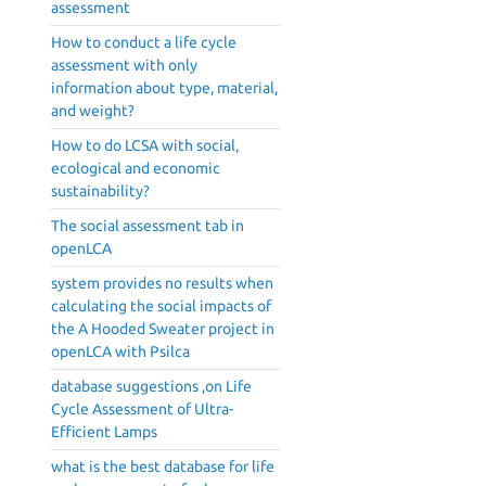
assessment
How to conduct a life cycle
assessment with only
information about type, material,
d
and weight?
How to do LCSA with social,
ecological and economic
sustainability?
The social assessment tab in
openLCA
system provides no results when
calculating the social impacts of
the A Hooded Sweater project in
openLCA with Psilca
database suggestions ,on Life
Cycle Assessment of Ultra-
Efficient Lamps
what is the best database for life