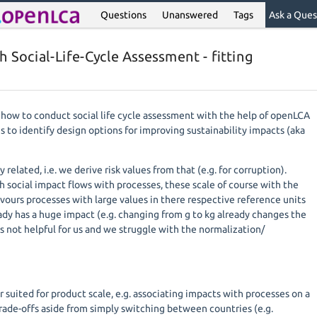
Questions
Unanswered
Tags
Ask a Ques
 Social-Life-Cycle Assessment - fitting
 how to conduct social life cycle assessment with the help of openLCA
is to identify design options for improving sustainability impacts (aka
 related, i.e. we derive risk values from that (e.g. for corruption).
h social impact flows with processes, these scale of course with the
vours processes with large values in there respective reference units
ady has a huge impact (e.g. changing from g to kg already changes the
 is not helpful for us and we struggle with the normalization/
 suited for product scale, e.g. associating impacts with processes on a
trade-offs aside from simply switching between countries (e.g.