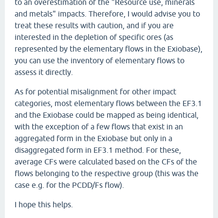
to an overestimation of the "Resource use, minerals
and metals" impacts. Therefore, I would advise you to
treat these results with caution, and if you are
interested in the depletion of specific ores (as
represented by the elementary flows in the Exiobase),
you can use the inventory of elementary flows to
assess it directly.
As for potential misalignment for other impact
categories, most elementary flows between the EF3.1
and the Exiobase could be mapped as being identical,
with the exception of a few flows that exist in an
aggregated form in the Exiobase but only in a
disaggregated form in EF3.1 method. For these,
average CFs were calculated based on the CFs of the
flows belonging to the respective group (this was the
case e.g. for the PCDD/Fs flow).
I hope this helps.