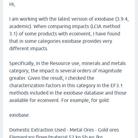
Hi,
I am working with the latest version of exiobase (3.9.4,
academic). When comparing impacts (LCIA method
3.1) of some products with ecoinvent, I have found
that in some categories exiobase provides very
different impacts.
Specifically, in the Resource use, minerals and metals
category, the impact is several orders of magnitude
greater. Given the result, I checked the
characterization factors in this category in the EF3.1
methods included in the exiobase database and those
available for ecoinvent. For example, for gold:
exiobase:
Domestic Extraction Used - Metal Ores - Gold ores
Elementary flows/material 52 kg Sb eq./kg