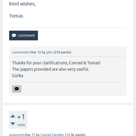
Kind wishes,
Tomas
commented
Mar 12
by
gbm
(
310
points)
Thanks for your clarifications, Conrad & Tomas!
The papers provided are also very useful.
Gorka
+1
vote
answered
Mar 11
by
Conrad Spindler
(
13.5k
points)