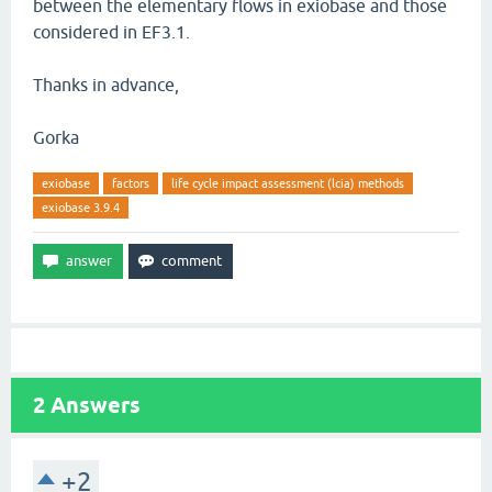
between the elementary flows in exiobase and those
considered in EF3.1.
Thanks in advance,
Gorka
exiobase
factors
life cycle impact assessment (lcia) methods
exiobase 3.9.4
2
Answers
+2