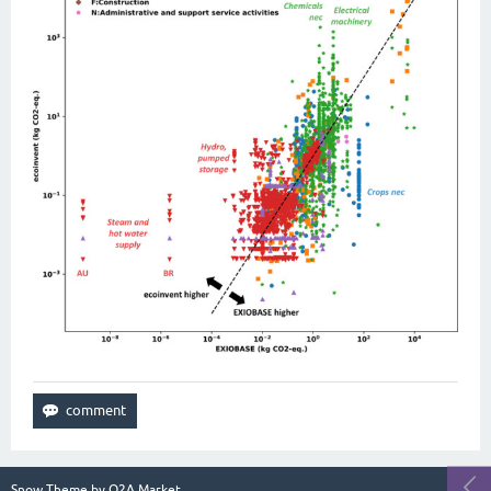
Snow Theme by
Q2A Market