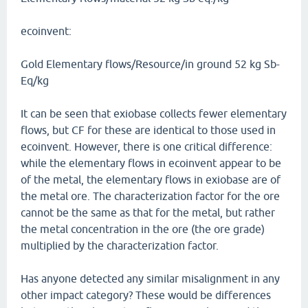
ecoinvent:
Gold Elementary flows/Resource/in ground 52 kg Sb-
Eq/kg
It can be seen that exiobase collects fewer elementary
flows, but CF for these are identical to those used in
ecoinvent. However, there is one critical difference:
while the elementary flows in ecoinvent appear to be
of the metal, the elementary flows in exiobase are of
the metal ore. The characterization factor for the ore
cannot be the same as that for the metal, but rather
the metal concentration in the ore (the ore grade)
multiplied by the characterization factor.
Has anyone detected any similar misalignment in any
other impact category? These would be differences