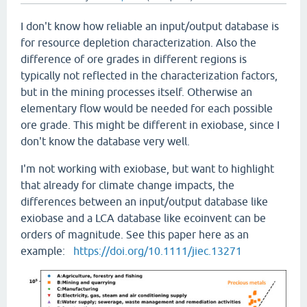
I don't know how reliable an input/output database is
for resource depletion characterization. Also the
difference of ore grades in different regions is
typically not reflected in the characterization factors,
but in the mining processes itself. Otherwise an
elementary flow would be needed for each possible
ore grade. This might be different in exiobase, since I
don't know the database very well.
I'm not working with exiobase, but want to highlight
that already for climate change impacts, the
differences between an input/output database like
exiobase and a LCA database like ecoinvent can be
orders of magnitude. See this paper here as an
example:
https://doi.org/10.1111/jiec.13271