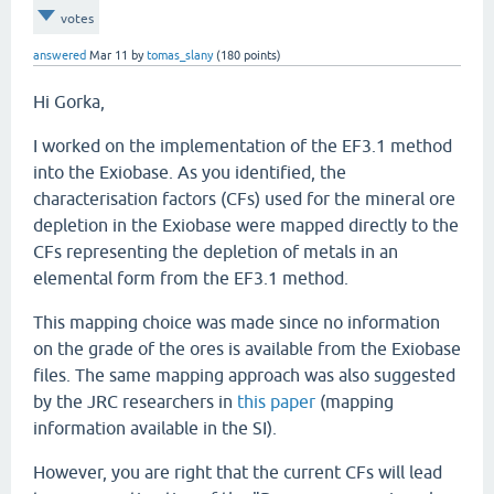
votes
answered
Mar 11
by
tomas_slany
(
180
points)
Hi Gorka,
I worked on the implementation of the EF3.1 method
into the Exiobase. As you identified, the
characterisation factors (CFs) used for the mineral ore
depletion in the Exiobase were mapped directly to the
CFs representing the depletion of metals in an
elemental form from the EF3.1 method.
This mapping choice was made since no information
on the grade of the ores is available from the Exiobase
files. The same mapping approach was also suggested
by the JRC researchers in
this paper
(mapping
information available in the SI).
However, you are right that the current CFs will lead