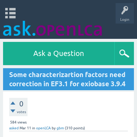
Login
Ask a Question
Some characterizartion factors need
correction in EF3.1 for exiobase 3.9.4
0
votes
584
views
asked
Mar 11
in
openLCA
by
gbm
(
310
points)