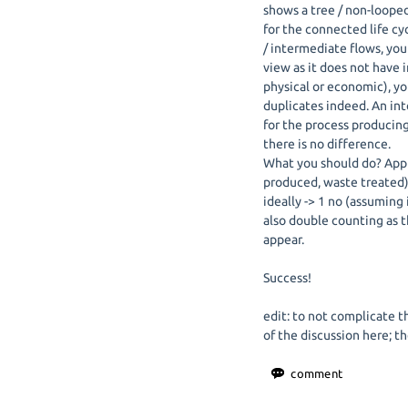
shows a tree / non-loope
for the connected life cy
/ intermediate flows, you 
view as it does not have 
physical or economic), y
duplicates indeed. An in
for the process producing
there is no difference.
What you should do? App
produced, waste treated) 
ideally -> 1 no (assuming
also double counting as 
appear.
Success!
edit: to not complicate th
of the discussion here; t