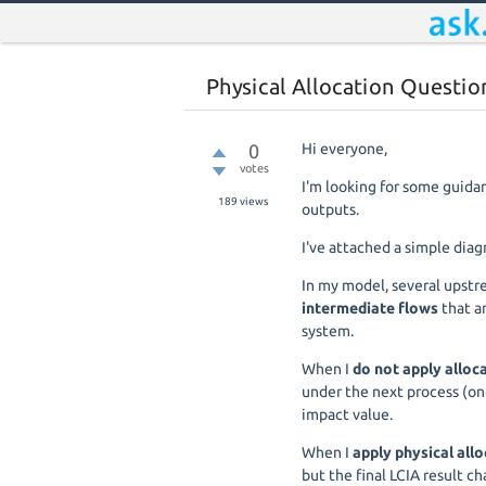
Physical Allocation Questio
0
Hi everyone,
votes
I'm looking for some guida
189
views
outputs.
I've attached a simple diag
In my model, several upst
intermediate flows
that a
system.
When I
do not apply alloc
under the next process (on
impact value.
When I
apply physical all
but the final LCIA result ch