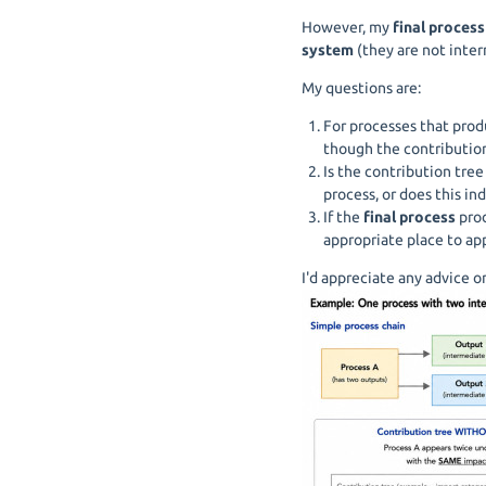
However, my
final process
system
(they are not inter
My questions are:
For processes that pro
though the contributio
Is the contribution tre
process, or does this i
If the
final process
prod
appropriate place to app
I'd appreciate any advice 