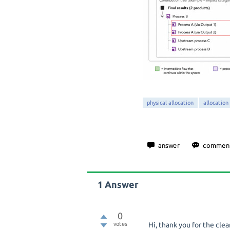
physical allocation
allocation
1
Answer
0
votes
Hi, thank you for the cle