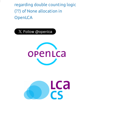
regarding double counting logic
(??) of None allocation in
OpenLCA