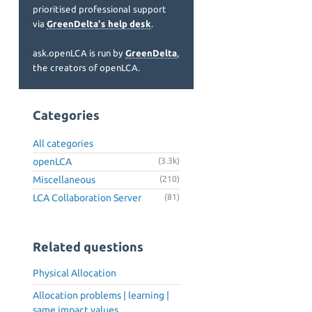
prioritised professional support
via
GreenDelta's help desk
.
ask.openLCA is run by
GreenDelta
,
the creators of openLCA.
Categories
All categories
openLCA
(3.3k)
Miscellaneous
(210)
LCA Collaboration Server
(81)
Related questions
Physical Allocation
Allocation problems | learning |
same impact values