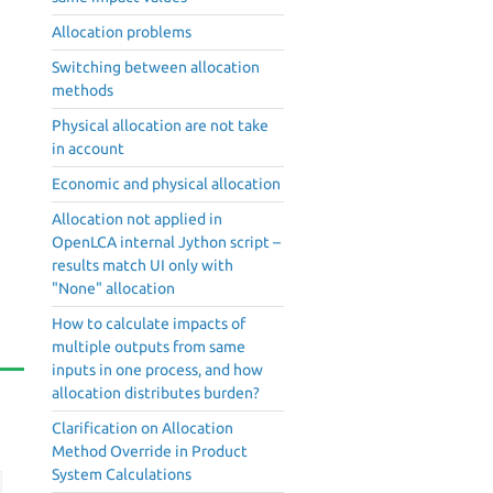
Allocation problems
Switching between allocation
methods
Physical allocation are not take
in account
Economic and physical allocation
Allocation not applied in
OpenLCA internal Jython script –
results match UI only with
"None" allocation
How to calculate impacts of
multiple outputs from same
inputs in one process, and how
allocation distributes burden?
Clarification on Allocation
Method Override in Product
System Calculations