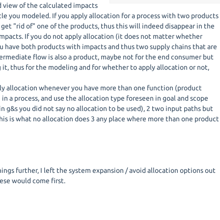
d view of the calculated impacts
cle you modeled. If you apply allocation for a process with two products
get "rid of" one of the products, thus this will indeed disappear in the
impacts. If you do not apply allocation (it does not matter whether
ou have both products with impacts and thus two supply chains that are
termediate flow is also a product, maybe not for the end consumer but
 it, thus for the modeling and for whether to apply allocation or not,
ly allocation whenever you have more than one function (product
in a process, and use the allocation type foreseen in goal and scope
 in g&s you did not say no allocation to be used), 2 two input paths but
this is what no allocation does 3 any place where more than one product
ings further, I left the system expansion / avoid allocation options out
hese would come first.