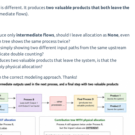
is different. It produces
two valuable products that both leave the
mediate flows).
duce only
intermediate flows
, should I leave allocation as
None
, even
n tree shows the same process twice?
e simply showing two different input paths from the same upstream
ndicate double counting?
uces two valuable products that leave the system, is that the
ly physical allocation?
on the correct modeling approach. Thanks!