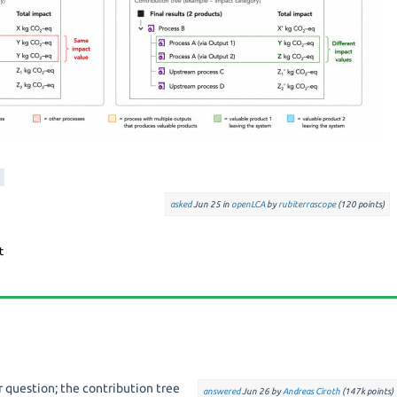
asked
Jun 25
in
openLCA
by
rubiterrascope
(
120
points)
ar question; the contribution tree
answered
Jun 26
by
Andreas Ciroth
(
147k
points)