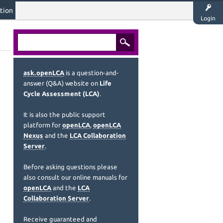
tion
Login
ask.openLCA
is a question-and-
answer (Q&A) website on
Life
Cycle Assessment (LCA)
.
It is also the public support
platform for
openLCA
,
openLCA
Nexus
and the
LCA Collaboration
Server
.
Before asking questions please
also consult our online manuals for
openLCA
and the
LCA
Collaboration Server
.
Receive guaranteed and