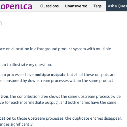
Questions
Unanswered
Tags
Ask a Ques
n
nce on allocation in a foreground product system with multiple
ram to illustrate my question.
ream processes have
multiple outputs
, but all of these outputs are
re consumed by downstream processes within the same product
ation
, the contribution tree shows the same upstream process twice
ce for each intermediate output), and both entries have the same
ocation
to those upstream processes, the duplicate entries disappear,
anges significantly.