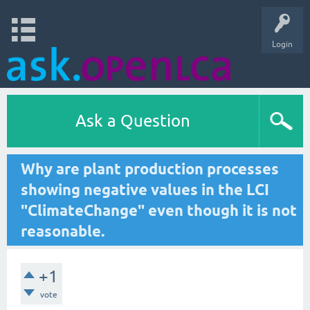
Login
Ask a Question
Why are plant production processes
showing negative values in the LCI
"ClimateChange" even though it is not
reasonable.
+1
vote