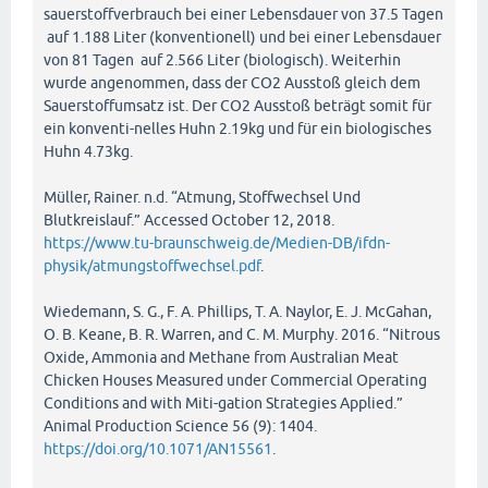
sauerstoffverbrauch bei einer Lebensdauer von 37.5 Tagen
auf 1.188 Liter (konventionell) und bei einer Lebensdauer
von 81 Tagen auf 2.566 Liter (biologisch). Weiterhin
wurde angenommen, dass der CO2 Ausstoß gleich dem
Sauerstoffumsatz ist. Der CO2 Ausstoß beträgt somit für
ein konventi-nelles Huhn 2.19kg und für ein biologisches
Huhn 4.73kg.
Müller, Rainer. n.d. “Atmung, Stoffwechsel Und
Blutkreislauf.” Accessed October 12, 2018.
https://www.tu-braunschweig.de/Medien-DB/ifdn-
physik/atmungstoffwechsel.pdf
.
Wiedemann, S. G., F. A. Phillips, T. A. Naylor, E. J. McGahan,
O. B. Keane, B. R. Warren, and C. M. Murphy. 2016. “Nitrous
Oxide, Ammonia and Methane from Australian Meat
Chicken Houses Measured under Commercial Operating
Conditions and with Miti-gation Strategies Applied.”
Animal Production Science 56 (9): 1404.
https://doi.org/10.1071/AN15561
.