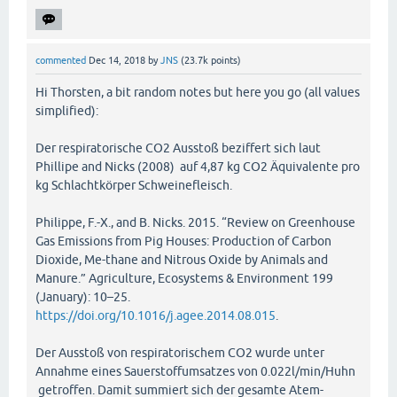
commented
Dec 14, 2018
by
JNS
(
23.7k
points)
Hi Thorsten, a bit random notes but here you go (all values
simplified):
Der respiratorische CO2 Ausstoß beziffert sich laut
Phillipe and Nicks (2008) auf 4,87 kg CO2 Äquivalente pro
kg Schlachtkörper Schweinefleisch.
Philippe, F.-X., and B. Nicks. 2015. “Review on Greenhouse
Gas Emissions from Pig Houses: Production of Carbon
Dioxide, Me-thane and Nitrous Oxide by Animals and
Manure.” Agriculture, Ecosystems & Environment 199
(January): 10–25.
https://doi.org/10.1016/j.agee.2014.08.015
.
Der Ausstoß von respiratorischem CO2 wurde unter
Annahme eines Sauerstoffumsatzes von 0.022l/min/Huhn
getroffen. Damit summiert sich der gesamte Atem-