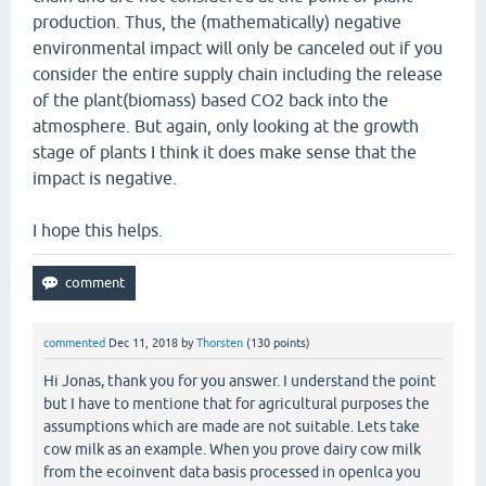
production. Thus, the (mathematically) negative
environmental impact will only be canceled out if you
consider the entire supply chain including the release
of the plant(biomass) based CO2 back into the
atmosphere. But again, only looking at the growth
stage of plants I think it does make sense that the
impact is negative.
I hope this helps.
commented
Dec 11, 2018
by
Thorsten
(
130
points)
Hi Jonas, thank you for you answer. I understand the point
but I have to mentione that for agricultural purposes the
assumptions which are made are not suitable. Lets take
cow milk as an example. When you prove dairy cow milk
from the ecoinvent data basis processed in openlca you