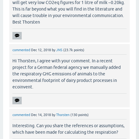
will get very low CO2eq figures for 1 litre of milk ~0.20kg.
This is far beyond what you will find in the literature and
will cause trouble in your environmental communication.
Best Thorsten
commented
Dec 12, 2018
by
JNS
(
23.7k
points)
Hi Thorsten, I agree with your comment. In a recent
project for a German federal agency we manually added
the respiratory GHG emissions of animals to the
environmental footprint of dairy product processes in
ecoinvent.
commented
Dec 14, 2018
by
Thorsten
(
130
points)
Interesting. Can you share the references or assumptions,
which have been made for calculating the respiration?