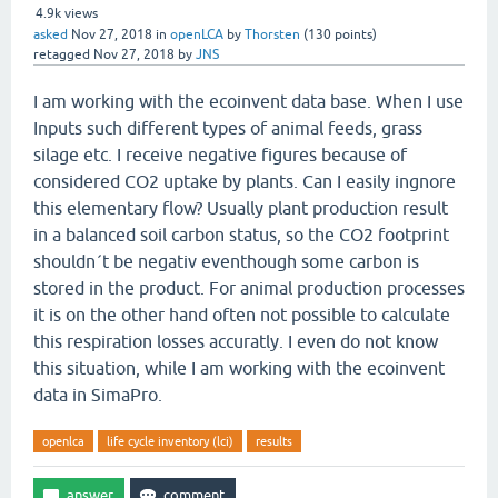
4.9k
views
asked
Nov 27, 2018
in
openLCA
by
Thorsten
(
130
points)
retagged
Nov 27, 2018
by
JNS
I am working with the ecoinvent data base. When I use
Inputs such different types of animal feeds, grass
silage etc. I receive negative figures because of
considered CO2 uptake by plants. Can I easily ingnore
this elementary flow? Usually plant production result
in a balanced soil carbon status, so the CO2 footprint
shouldn´t be negativ eventhough some carbon is
stored in the product. For animal production processes
it is on the other hand often not possible to calculate
this respiration losses accuratly. I even do not know
this situation, while I am working with the ecoinvent
data in SimaPro.
openlca
life cycle inventory (lci)
results