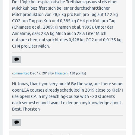
Der tägliche respiratorische Treibhausgasaus-stoß einer
Milchkuh beziffert sich bei einer durchschnittlichen
Milchproduktion von 28,5 kg pro Kuh pro Tag auf 12.2 kg
CO2 pro Tag pro Kuh und 0,385 kg CH4 pro Kuh pro Tag
(Chianese et al., 2009; Kinsman et al, 1995). Unter der
Annahme, dass 28,5 kg Milch auch 28,5 Liter Milch
entspre-chen, entspricht dies 0,428 kg CO2 und 0,0135 kg
CH4 pro Liter Milch.
commented
Dec 17, 2018
by
Thorsten
(
130
points)
Hi Jonas, thank you very much! By the way, are there some
openLCA courses already scheduled in 2019 close to Kiel? I
use openLCA in my teaching-course with ~20 students
each semester and I want to deepen my knowledge about.
Best, Thorsten