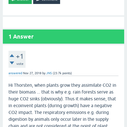
1
Answer
+1
vote
answered
Nov 27, 2018
by
JNS
(
23.7k
points)
Hi Thorsten, when plants grow they assimilate CO2 in
their biomass ... that is why e.g. rain forests serve as
huge CO2 sinks (obviously). Thus it makes sense, that
in ecoinvent plants (during growth) have a negative
CO2 impact. The respiratory emissions e.g. during
digestion by animals only occur later in the supply
chain and are not considered at the point of plant