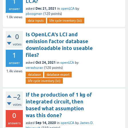
1
LCA?
Dec 21, 2021
asked
in
openLCA
by
answer
pboogman
(
120
points)
1.0k
views
data inputs
life cycle inventory (lci)
Is OpenLCA's LCI and
0
emission factor database
votes
downloadable into useable
1
files?
Oct 24, 2021
asked
in
openLCA
by
answer
verashuran
(
120
points)
1.4k
views
database
database export
life cycle inventory (lci)
If the production of 1 kg of
–2
integrated circuit, then
votes
based what assumption
0
was this done?
Sep 14, 2020
asked
in
openLCA
by
James D.
answers