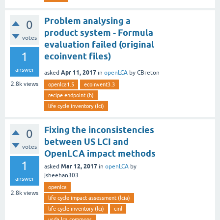
Problem analysing a
0
product system - Formula
votes
evaluation failed (original
1
ecoinvent files)
answer
Apr 11, 2017
asked
in
openLCA
by
CBreton
2.8k
views
openlca1.5
ecoinvent3.3
recipe endpoint (h)
life cycle inventory (lci)
Fixing the inconsistencies
0
between US LCI and
votes
OpenLCA impact methods
1
Mar 12, 2017
asked
in
openLCA
by
jsheehan303
answer
openlca
2.8k
views
life cycle impact assessment (lcia)
life cycle inventory (lci)
cml
usda lca commons