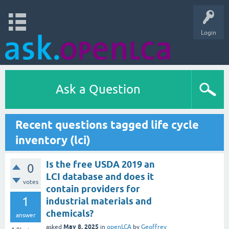
Login
Ask a Question
Recent questions tagged life cycle
inventory (lci)
Is the free USDA 2019 an
0
LCI database and does it
votes
contain providers for
1
industrial materials and
chemicals?
answer
May 8, 2025
asked
in
openLCA
by
Geoffrey