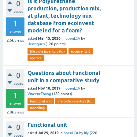
Is it Polyurethane
0
production, production mix,
votes
at plant, technology mix
1
database from ecoinvent
modeled for a foam?
answer
Mar 13, 2020
asked
in
openLCA
by
2.6k
views
Henriques
(
120
points)
life cycle inventory (lci)
ecoinvent3.6
openlca
Questions about functional
0
unit in a comparative study
votes
Nov 18, 2019
asked
in
openLCA
by
1
VincentZhang
(
180
points)
functional unit
life cycle inventory (lci)
answer
modelling
2.8k
views
Functional unit
0
Jul 29, 2019
asked
in
openLCA
by
lily
(
220
votes