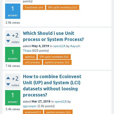
points)
1
functional unit
life cycle inventory (lci)
answer
2.9k
views
Which Should i use Unit
+2
process or System Process?
votes
May 4, 2019
asked
in
openLCA
by
Aayush
1
Thapa
(
620
points)
openlca
life cycle inventory (lci)
answer
unit process
system process (lci)
7.6k
views
How to combine Ecoinvent
+2
Unit (UP) and System (LCI)
votes
datasets without loosing
1
processes?
Mar 27, 2019
asked
in
openLCA
by
answer
sjgcooper
(
2.0k
points)
5.4k
views
ecoinvent3.5
system process (lci)