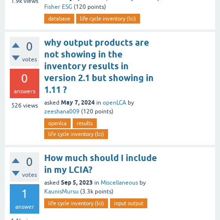
1.9k
views
Fisher ESG
(
120
points)
database
life cycle inventory (lci)
why output products are
0
not showing in the
votes
inventory results in
0
version 2.1 but showing in
1.11 ?
answers
May 7, 2024
asked
in
openLCA
by
526
views
zeeshana009
(
120
points)
openlca
results
life cycle inventory (lci)
How much should I include
0
in my LCIA?
votes
Sep 5, 2023
asked
in
Miscellaneous
by
1
KaunisMursu
(
3.3k
points)
life cycle inventory (lci)
input output
answer