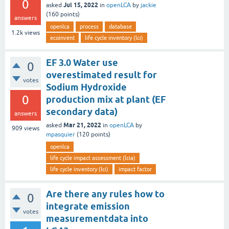
0
Jul 15, 2022
asked
in
openLCA
by
jackie
(
160
points)
answers
openlca
process
database
1.2k
views
ecoinvent
life cycle inventory (lci)
EF 3.0 Water use
0
overestimated result for
votes
Sodium Hydroxide
0
production mix at plant (EF
secondary data)
answers
Mar 21, 2022
asked
in
openLCA
by
909
views
mpasquier
(
120
points)
openlca
life cycle impact assessment (lcia)
life cycle inventory (lci)
impact factor
Are there any rules how to
0
integrate emission
votes
measurementdata into