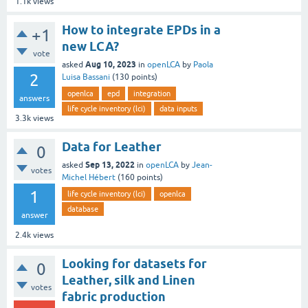
1.1k
views
How to integrate EPDs in a
+1
new LCA?
vote
Aug 10, 2023
asked
in
openLCA
by
Paola
2
Luisa Bassani
(
130
points)
openlca
epd
integration
answers
life cycle inventory (lci)
data inputs
3.3k
views
Data for Leather
0
Sep 13, 2022
asked
in
openLCA
by
Jean-
votes
Michel Hébert
(
160
points)
1
life cycle inventory (lci)
openlca
database
answer
2.4k
views
Looking for datasets for
0
Leather, silk and Linen
votes
fabric production