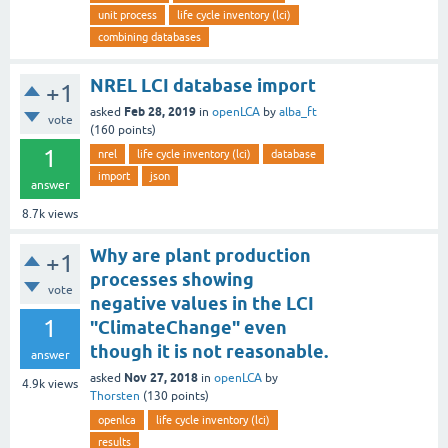
unit process
life cycle inventory (lci)
combining databases
NREL LCI database import
+1
Feb 28, 2019
asked
in
openLCA
by
alba_ft
vote
(
160
points)
1
nrel
life cycle inventory (lci)
database
import
json
answer
8.7k
views
Why are plant production
+1
processes showing
vote
negative values in the LCI
1
"ClimateChange" even
though it is not reasonable.
answer
Nov 27, 2018
asked
in
openLCA
by
4.9k
views
Thorsten
(
130
points)
openlca
life cycle inventory (lci)
results