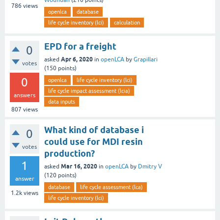
Wounuah
(
210
points)
786
views
openlca
database
life cycle inventory (lci)
calculation
EPD for a freight
0
Apr 6, 2020
asked
in
openLCA
by
Grapillari
votes
(
150
points)
0
openlca
life cycle inventory (lci)
life cycle impact assessment (lcia)
answers
data inputs
807
views
What kind of database i
0
could use for MDI resin
votes
production?
1
Mar 16, 2020
asked
in
openLCA
by
Dmitry V
(
120
points)
answer
database
life cycle assessment (lca)
1.2k
views
life cycle inventory (lci)