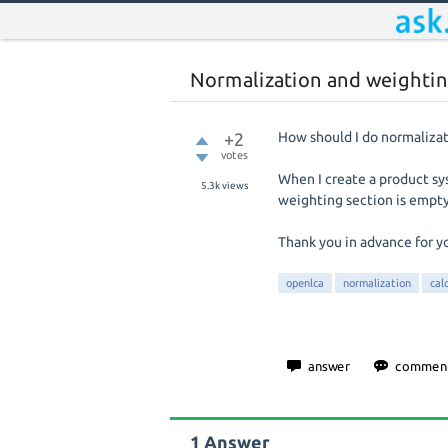
Normalization and weightin
+2
How should I do normaliza
votes
When I create a product sy
5.3k
views
weighting section is empty
Thank you in advance for y
openlca
normalization
cal
1
Answer