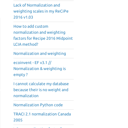
Lack of Normalization and
weighting scales in my ReCiPe
2016 v1.03
How to add custom
normalization and weighting
factors for Recipe 2016 Midpoint
LCIA method?
Normalization and weighting
ecoinvent - EF v3.1 //
Normalization & weighting is
empty ?
I cannot calculate my database
because their is no weight and
normalization
Normalization Python code
TRACI 2.1 normalization Canada
2005