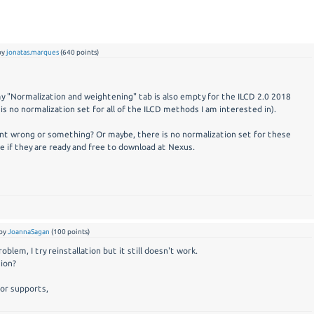
by
jonatas.marques
(
640
points)
 my "Normalization and weightening" tab is also empty for the ILCD 2.0 2018
is no normalization set for all of the ILCD methods I am interested in).
t wrong or something? Or maybe, there is no normalization set for these
e if they are ready and free to download at Nexus.
by
JoannaSagan
(
100
points)
oblem, I try reinstallation but it still doesn't work.
tion?
for supports,