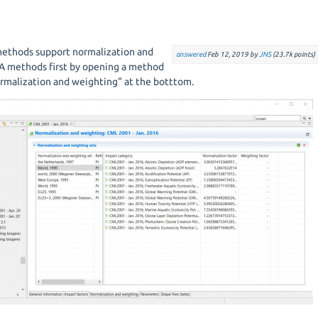
 methods support normalization and
answered
Feb 12, 2019
by
JNS
(
23.7k
points)
A methods first by opening a method
rmalization and weighting" at the botttom.