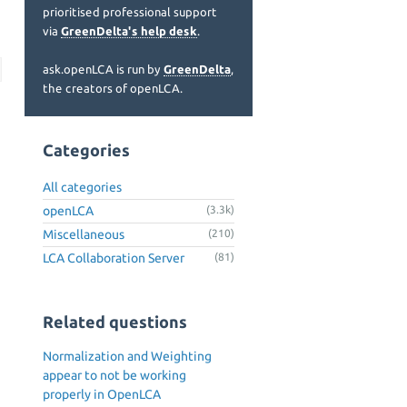
prioritised professional support
via
GreenDelta's help desk
.
ask.openLCA is run by
GreenDelta
,
the creators of openLCA.
Categories
All categories
openLCA
(3.3k)
Miscellaneous
(210)
LCA Collaboration Server
(81)
Related questions
Normalization and Weighting
appear to not be working
properly in OpenLCA