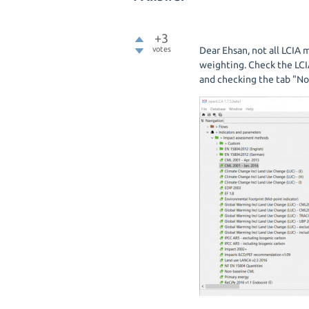
+3
votes
Dear Ehsan, not all LCIA
weighting. Check the LCI
and checking the tab "No