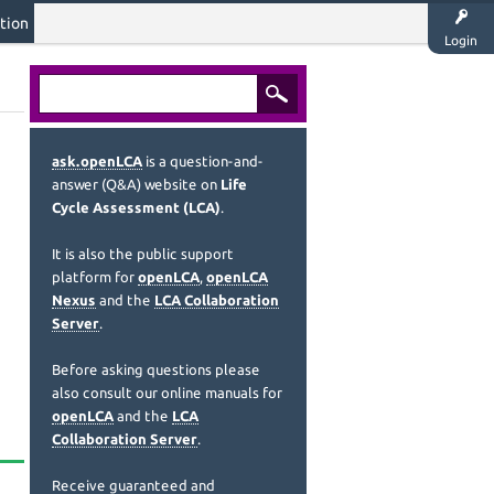
tion
Login
ask.openLCA
is a question-and-
answer (Q&A) website on
Life
Cycle Assessment (LCA)
.
It is also the public support
platform for
openLCA
,
openLCA
Nexus
and the
LCA Collaboration
Server
.
Before asking questions please
also consult our online manuals for
openLCA
and the
LCA
Collaboration Server
.
Receive guaranteed and