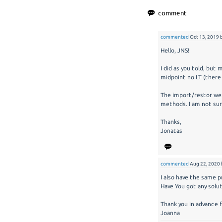
commented
Oct 13, 2019
Hello, JNS!
I did as you told, but
midpoint no LT (there 
The import/restor wen
methods. I am not sur
Thanks,
Jonatas
commented
Aug 22, 2020
I also have the same pr
Have You got any solu
Thank you in advance 
Joanna