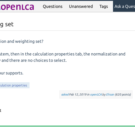
Questions
Unanswered
Tags
Ask a Ques
g set
tion and weighting set?
stem, then in the calculation properties tab, the normalization and
 and there are no choices to select.
our supports.
culation properties
asked
Feb 12, 2019
in
openLCA
by
Ehsan
(
620
points)