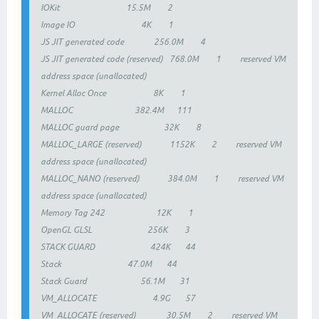
IOKit 15.5M 2
Image IO 4K 1
JS JIT generated code 256.0M 4
JS JIT generated code (reserved) 768.0M 1 reserved VM
address space (unallocated)
Kernel Alloc Once 8K 1
MALLOC 382.4M 111
MALLOC guard page 32K 8
MALLOC_LARGE (reserved) 1152K 2 reserved VM
address space (unallocated)
MALLOC_NANO (reserved) 384.0M 1 reserved VM
address space (unallocated)
Memory Tag 242 12K 1
OpenGL GLSL 256K 3
STACK GUARD 424K 44
Stack 47.0M 44
Stack Guard 56.1M 31
VM_ALLOCATE 4.9G 57
VM_ALLOCATE (reserved) 30.5M 2 reserved VM