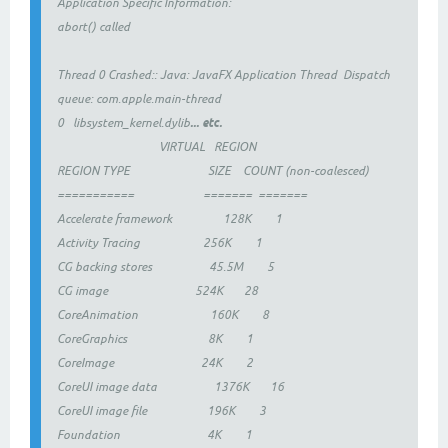
Application Specific Information:
abort() called
Thread 0 Crashed:: Java: JavaFX Application Thread Dispatch
queue: com.apple.main-thread
... etc.
0 libsystem_kernel.dylib
VIRTUAL REGION
REGION TYPE SIZE COUNT (non-coalesced)
=========== ======= =======
Accelerate framework 128K 1
Activity Tracing 256K 1
CG backing stores 45.5M 5
CG image 524K 28
CoreAnimation 160K 8
CoreGraphics 8K 1
CoreImage 24K 2
CoreUI image data 1376K 16
CoreUI image file 196K 3
Foundation 4K 1