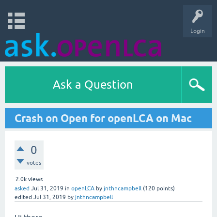
Login
Ask a Question
Crash on Open for openLCA on Mac
0
votes
2.0k
views
asked
Jul 31, 2019
in
openLCA
by
jnthncampbell
(
120
points)
edited
Jul 31, 2019
by
jnthncampbell