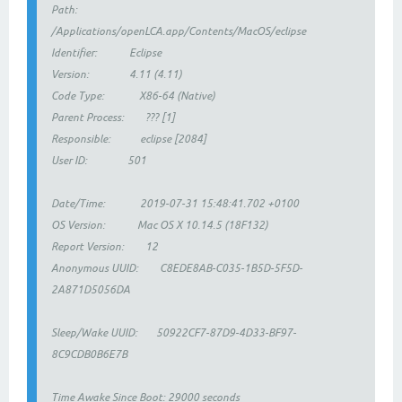
Path:
/Applications/openLCA.app/Contents/MacOS/eclipse
Identifier: Eclipse
Version: 4.11 (4.11)
Code Type: X86-64 (Native)
Parent Process: ??? [1]
Responsible: eclipse [2084]
User ID: 501
Date/Time: 2019-07-31 15:48:41.702 +0100
OS Version: Mac OS X 10.14.5 (18F132)
Report Version: 12
Anonymous UUID: C8EDE8AB-C035-1B5D-5F5D-
2A871D5056DA
Sleep/Wake UUID: 50922CF7-87D9-4D33-BF97-
8C9CDB0B6E7B
Time Awake Since Boot: 29000 seconds