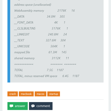
address space (unallocated)
WebAssembly memory 2176K 16
__DATA 34.0M 305
__FONT_DATA 4K 1
__GLSLBUILTINS 5176K 1
__LINKEDIT 240.8M 24
__TEXT 327.6M 304
__UNICODE 564K 1
mapped file 61.3M 145
shared memory 3112K 11
=========== ======= =======
TOTAL 7.5G 1187
TOTAL, minus reserved VM space 6.4G 1187
crash
macbook
macos
startup