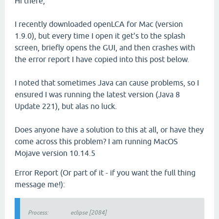
Hi there,
I recently downloaded openLCA for Mac (version
1.9.0), but every time I open it get's to the splash
screen, briefly opens the GUI, and then crashes with
the error report I have copied into this post below.
I noted that sometimes Java can cause problems, so I
ensured I was running the latest version (Java 8
Update 221), but alas no luck.
Does anyone have a solution to this at all, or have they
come across this problem? I am running MacOS
Mojave version 10.14.5
Error Report (Or part of it - if you want the full thing
message me!):
Process: eclipse [2084]