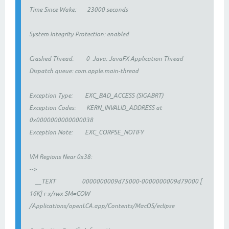
Time Since Wake: 23000 seconds
System Integrity Protection: enabled
Crashed Thread: 0 Java: JavaFX Application Thread
Dispatch queue: com.apple.main-thread
Exception Type: EXC_BAD_ACCESS (SIGABRT)
Exception Codes: KERN_INVALID_ADDRESS at
0x0000000000000038
Exception Note: EXC_CORPSE_NOTIFY
VM Regions Near 0x38:
-->
__TEXT 0000000009d75000-0000000009d79000 [
16K] r-x/rwx SM=COW
/Applications/openLCA.app/Contents/MacOS/eclipse