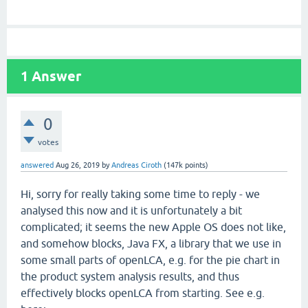
1
Answer
0
votes
answered
Aug 26, 2019
by
Andreas Ciroth
(
147k
points)
Hi, sorry for really taking some time to reply - we
analysed this now and it is unfortunately a bit
complicated; it seems the new Apple OS does not like,
and somehow blocks, Java FX, a library that we use in
some small parts of openLCA, e.g. for the pie chart in
the product system analysis results, and thus
effectively blocks openLCA from starting. See e.g.