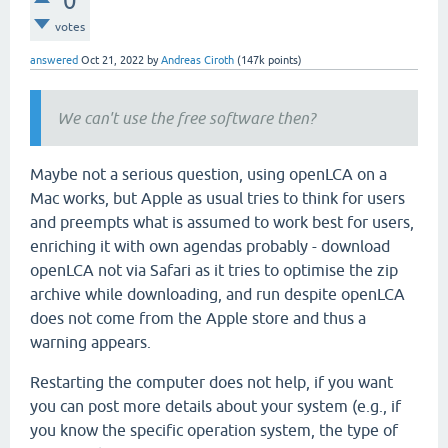
0
votes
answered
Oct 21, 2022
by
Andreas Ciroth
(
147k
points)
We can't use the free software then?
Maybe not a serious question, using openLCA on a
Mac works, but Apple as usual tries to think for users
and preempts what is assumed to work best for users,
enriching it with own agendas probably - download
openLCA not via Safari as it tries to optimise the zip
archive while downloading, and run despite openLCA
does not come from the Apple store and thus a
warning appears.
Restarting the computer does not help, if you want
you can post more details about your system (e.g., if
you know the specific operation system, the type of