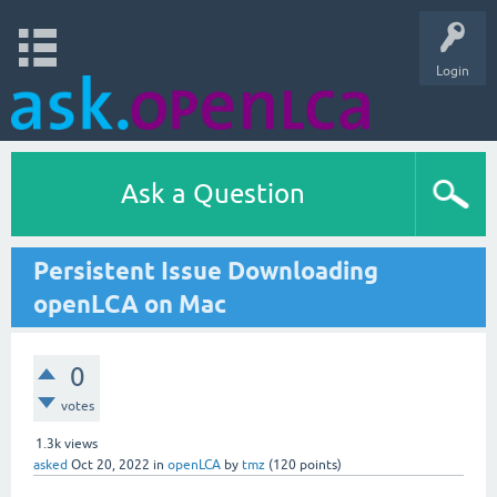
Login
Ask a Question
Persistent Issue Downloading
openLCA on Mac
0
votes
1.3k
views
asked
Oct 20, 2022
in
openLCA
by
tmz
(
120
points)