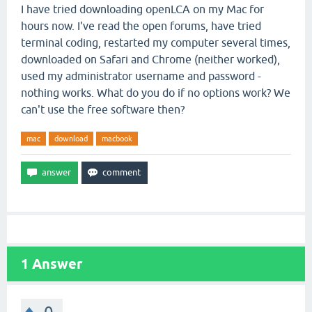
I have tried downloading openLCA on my Mac for
hours now. I've read the open forums, have tried
terminal coding, restarted my computer several times,
downloaded on Safari and Chrome (neither worked),
used my administrator username and password -
nothing works. What do you do if no options work? We
can't use the free software then?
mac
download
macbook
1
Answer