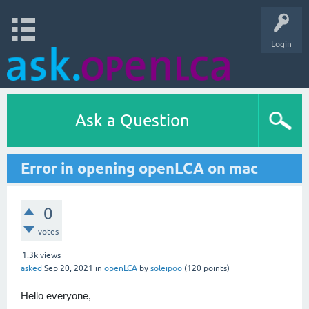
Login
Ask a Question
Error in opening openLCA on mac
0
votes
1.3k
views
asked
Sep 20, 2021
in
openLCA
by
soleipoo
(
120
points)
Hello everyone,