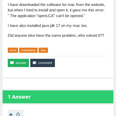
I have downloaded the software for mac from the website,
but when I tried to install and open it, it gave me this error:
The application “openLCA” can’t be opened."
"
I have also installed java jdk 17 on my mac too.
Did anyone else have the same problem, who solved it??
error
installation
mac
1
Answer
0