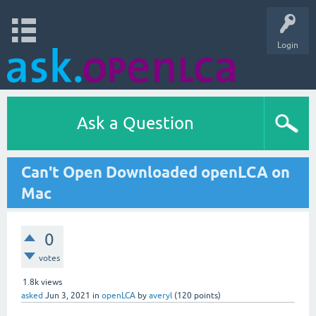
Login
Ask a Question
Can't Open Downloaded openLCA on
Mac
0
votes
1.8k
views
asked
Jun 3, 2021
in
openLCA
by
averyl
(
120
points)