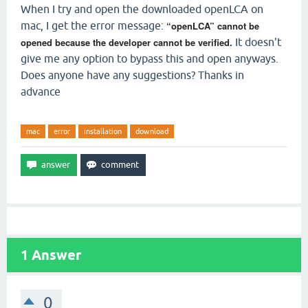
When I try and open the downloaded openLCA on
mac, I get the error message:
“openLCA” cannot be
opened because the developer cannot be verified.
It doesn't
give me any option to bypass this and open anyways.
Does anyone have any suggestions? Thanks in
advance
mac
error
installation
download
1
Answer
0