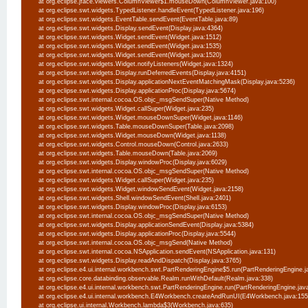
at org.eclipse.jface.viewers.ColumnViewer$1.mouseDown(ColumnViewer.java:100)
at org.eclipse.swt.widgets.TypedListener.handleEvent(TypedListener.java:196)
at org.eclipse.swt.widgets.EventTable.sendEvent(EventTable.java:89)
at org.eclipse.swt.widgets.Display.sendEvent(Display.java:4364)
at org.eclipse.swt.widgets.Widget.sendEvent(Widget.java:1512)
at org.eclipse.swt.widgets.Widget.sendEvent(Widget.java:1535)
at org.eclipse.swt.widgets.Widget.sendEvent(Widget.java:1520)
at org.eclipse.swt.widgets.Widget.notifyListeners(Widget.java:1324)
at org.eclipse.swt.widgets.Display.runDeferredEvents(Display.java:4151)
at org.eclipse.swt.widgets.Display.applicationNextEventMatchingMask(Display.java:5236)
at org.eclipse.swt.widgets.Display.applicationProc(Display.java:5674)
at org.eclipse.swt.internal.cocoa.OS.objc_msgSendSuper(Native Method)
at org.eclipse.swt.widgets.Widget.callSuper(Widget.java:235)
at org.eclipse.swt.widgets.Widget.mouseDownSuper(Widget.java:1146)
at org.eclipse.swt.widgets.Table.mouseDownSuper(Table.java:2098)
at org.eclipse.swt.widgets.Widget.mouseDown(Widget.java:1138)
at org.eclipse.swt.widgets.Control.mouseDown(Control.java:2633)
at org.eclipse.swt.widgets.Table.mouseDown(Table.java:2069)
at org.eclipse.swt.widgets.Display.windowProc(Display.java:6029)
at org.eclipse.swt.internal.cocoa.OS.objc_msgSendSuper(Native Method)
at org.eclipse.swt.widgets.Widget.callSuper(Widget.java:235)
at org.eclipse.swt.widgets.Widget.windowSendEvent(Widget.java:2158)
at org.eclipse.swt.widgets.Shell.windowSendEvent(Shell.java:2401)
at org.eclipse.swt.widgets.Display.windowProc(Display.java:6153)
at org.eclipse.swt.internal.cocoa.OS.objc_msgSendSuper(Native Method)
at org.eclipse.swt.widgets.Display.applicationSendEvent(Display.java:5384)
at org.eclipse.swt.widgets.Display.applicationProc(Display.java:5544)
at org.eclipse.swt.internal.cocoa.OS.objc_msgSend(Native Method)
at org.eclipse.swt.internal.cocoa.NSApplication.sendEvent(NSApplication.java:131)
at org.eclipse.swt.widgets.Display.readAndDispatch(Display.java:3765)
at org.eclipse.e4.ui.internal.workbench.swt.PartRenderingEngine$5.run(PartRenderingEngine.j
at org.eclipse.core.databinding.observable.Realm.runWithDefault(Realm.java:338)
at org.eclipse.e4.ui.internal.workbench.swt.PartRenderingEngine.run(PartRenderingEngine.jav
at org.eclipse.e4.ui.internal.workbench.E4Workbench.createAndRunUI(E4Workbench.java:15
at org.eclipse.ui.internal.Workbench.lambda$3(Workbench.java:635)