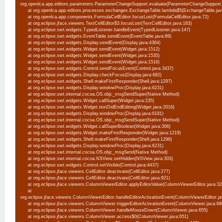
org.openlca.app.editors.parameters.ParameterChangeSupport.evaluate(ParameterChangeSupport
at org.openlca.app.editors.processes.exchanges.ExchangeTable.lambda$5(ExchangeTable.ja
at org.openlca.app.components.FormulaCellEditor.focusLost(FormulaCellEditor.java:72)
at org.eclipse.jface.viewers.TextCellEditor$3.focusLost(TextCellEditor.java:183)
at org.eclipse.swt.widgets.TypedListener.handleEvent(TypedListener.java:147)
at org.eclipse.swt.widgets.EventTable.sendEvent(EventTable.java:89)
at org.eclipse.swt.widgets.Display.sendEvent(Display.java:4364)
at org.eclipse.swt.widgets.Widget.sendEvent(Widget.java:1512)
at org.eclipse.swt.widgets.Widget.sendEvent(Widget.java:1535)
at org.eclipse.swt.widgets.Widget.sendEvent(Widget.java:1516)
at org.eclipse.swt.widgets.Control.sendFocusEvent(Control.java:3437)
at org.eclipse.swt.widgets.Display.checkFocus(Display.java:682)
at org.eclipse.swt.widgets.Shell.makeFirstResponder(Shell.java:1297)
at org.eclipse.swt.widgets.Display.windowProc(Display.java:6231)
at org.eclipse.swt.internal.cocoa.OS.objc_msgSendSuper(Native Method)
at org.eclipse.swt.widgets.Widget.callSuper(Widget.java:235)
at org.eclipse.swt.widgets.Widget.textDidEndEditing(Widget.java:2016)
at org.eclipse.swt.widgets.Display.windowProc(Display.java:6181)
at org.eclipse.swt.internal.cocoa.OS.objc_msgSendSuper(Native Method)
at org.eclipse.swt.widgets.Widget.callSuperBoolean(Widget.java:306)
at org.eclipse.swt.widgets.Widget.makeFirstResponder(Widget.java:1219)
at org.eclipse.swt.widgets.Shell.makeFirstResponder(Shell.java:1296)
at org.eclipse.swt.widgets.Display.windowProc(Display.java:6231)
at org.eclipse.swt.internal.cocoa.OS.objc_msgSend(Native Method)
at org.eclipse.swt.internal.cocoa.NSView.setHidden(NSView.java:303)
at org.eclipse.swt.widgets.Control.setVisible(Control.java:4437)
at org.eclipse.jface.viewers.CellEditor.deactivate(CellEditor.java:277)
at org.eclipse.jface.viewers.CellEditor.deactivate(CellEditor.java:921)
at org.eclipse.jface.viewers.ColumnViewerEditor.applyEditorValue(ColumnViewerEditor.java:3
at
org.eclipse.jface.viewers.ColumnViewerEditor.handleEditorActivationEvent(ColumnViewerEditor.j
at org.eclipse.jface.viewers.ColumnViewer.triggerEditorActivationEvent(ColumnViewer.java:6
at org.eclipse.jface.viewers.ColumnViewer.handleMouseDown(ColumnViewer.java:655)
at org.eclipse.jface.viewers.ColumnViewer.access$0(ColumnViewer.java:651)