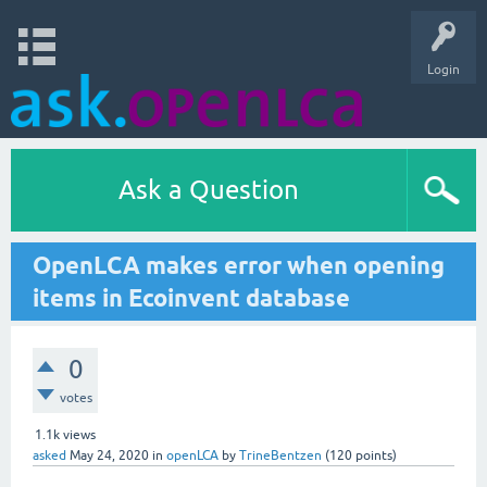
Login
Ask a Question
OpenLCA makes error when opening
items in Ecoinvent database
0
votes
1.1k
views
asked
May 24, 2020
in
openLCA
by
TrineBentzen
(
120
points)