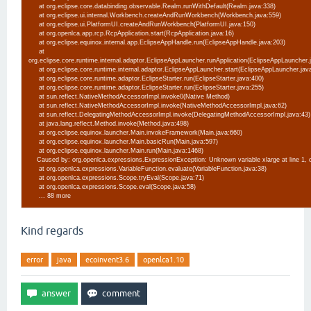
at org.eclipse.core.databinding.observable.Realm.runWithDefault(Realm.java:338)
at org.eclipse.ui.internal.Workbench.createAndRunWorkbench(Workbench.java:559)
at org.eclipse.ui.PlatformUI.createAndRunWorkbench(PlatformUI.java:150)
at org.openlca.app.rcp.RcpApplication.start(RcpApplication.java:16)
at org.eclipse.equinox.internal.app.EclipseAppHandle.run(EclipseAppHandle.java:203)
at
org.eclipse.core.runtime.internal.adaptor.EclipseAppLauncher.runApplication(EclipseAppLauncher
at org.eclipse.core.runtime.internal.adaptor.EclipseAppLauncher.start(EclipseAppLauncher.jav
at org.eclipse.core.runtime.adaptor.EclipseStarter.run(EclipseStarter.java:400)
at org.eclipse.core.runtime.adaptor.EclipseStarter.run(EclipseStarter.java:255)
at sun.reflect.NativeMethodAccessorImpl.invoke0(Native Method)
at sun.reflect.NativeMethodAccessorImpl.invoke(NativeMethodAccessorImpl.java:62)
at sun.reflect.DelegatingMethodAccessorImpl.invoke(DelegatingMethodAccessorImpl.java:43
at java.lang.reflect.Method.invoke(Method.java:498)
at org.eclipse.equinox.launcher.Main.invokeFramework(Main.java:660)
at org.eclipse.equinox.launcher.Main.basicRun(Main.java:597)
at org.eclipse.equinox.launcher.Main.run(Main.java:1468)
Caused by: org.openlca.expressions.ExpressionException: Unknown variable xlarge at line 1,
at org.openlca.expressions.VariableFunction.evaluate(VariableFunction.java:38)
at org.openlca.expressions.Scope.tryEval(Scope.java:71)
at org.openlca.expressions.Scope.eval(Scope.java:58)
... 88 more
Kind regards
error
java
ecoinvent3.6
openlca1.10