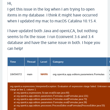
Hi,
I get this issue in the log when I am trying to open
items in my database. I think it might have occurred
when I updated my mac to macOS Catalina 10.15.4.
I have updated both Java and openLCA, but nothing
seems to fix the issue. I run Ecoinvent 3.6 and 3.4
database and have the same issue in both. I hope you
can help!
Time
Thread
Level
Category
18454072
main
WARN
org.openlca.app.editors.parameters.Formulas
org.openlca.expressions.InterpreterException: Evaluation of expression xlarge failed: Unknown va
xlarge at line 1, column 1
at org.openlca.expressions.Scope.eval(Scope.java:60)
at org.openlca.app.editors.parameters.Formulas.eval(Formulas.java:131)
at org.openlca.app.editors.parameters.Formulas.eval(Formulas.java:73)
at org.openlca.app.editors.parameters.Formulas.eval(Formulas.java:39)
at org.openlca.app.editors.processes.ProcessEditor.evalFormulas(ProcessEditor.java:53)
at