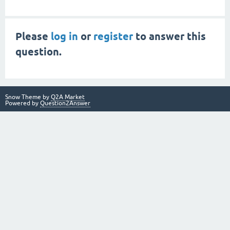
Please
log in
or
register
to answer this
question.
Snow Theme by
Q2A Market
Powered by
Question2Answer