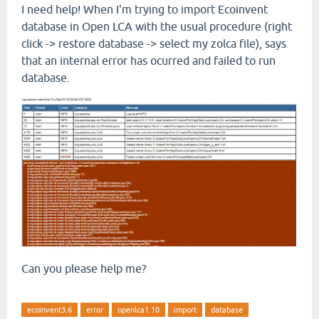
I need help! When I'm trying to import Ecoinvent
database in Open LCA with the usual procedure (right
click -> restore database -> select my zolca file), says
that an internal error has ocurred and failed to run
database.
Can you please help me?
ecoinvent3.6
error
openlca1.10
import
database