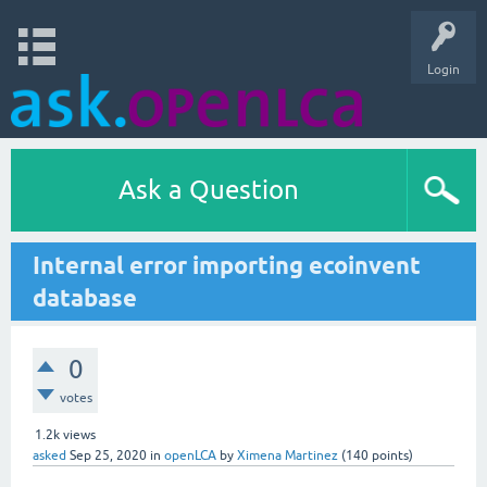
Login
Ask a Question
Internal error importing ecoinvent
database
0
votes
1.2k
views
asked
Sep 25, 2020
in
openLCA
by
Ximena Martinez
(
140
points)