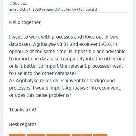
2.0k
views
asked
Oct 31, 2020
in
openLCA
by
lemke
(
130
points)
Hello together,
I want to work with processes and flows out of two
databases, Agribalyse v3.01 and ecoinvent v3.6, in
openLCA at the same time. Is it possible and advisable
to import one database completely into the other one,
or is it better to import the relevant processes I want
to use into the other database?
As Agribalyse relies on ecoinvent for background
processes, I would import Agribalyse into ecoinvent,
or does this cause problems?
Thanks a lot!
Best regards!