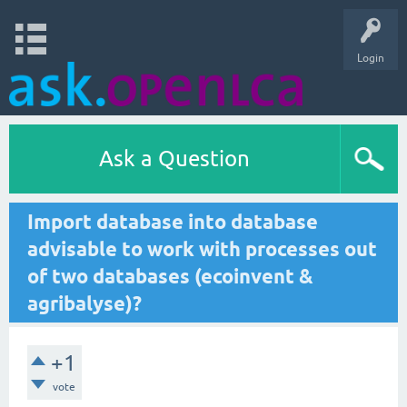
Login
Ask a Question
Import database into database
advisable to work with processes out
of two databases (ecoinvent &
agribalyse)?
+1
vote