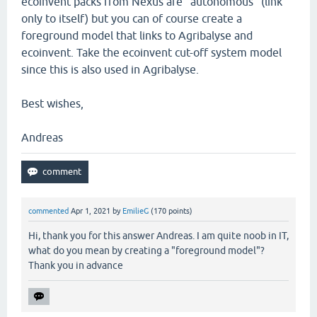
ecoinvent packs from Nexus are "autonomous" (link
only to itself) but you can of course create a
foreground model that links to Agribalyse and
ecoinvent. Take the ecoinvent cut-off system model
since this is also used in Agribalyse.
Best wishes,
Andreas
commented
Apr 1, 2021
by
EmilieG
(
170
points)
Hi, thank you for this answer Andreas. I am quite noob in IT,
what do you mean by creating a "foreground model"?
Thank you in advance