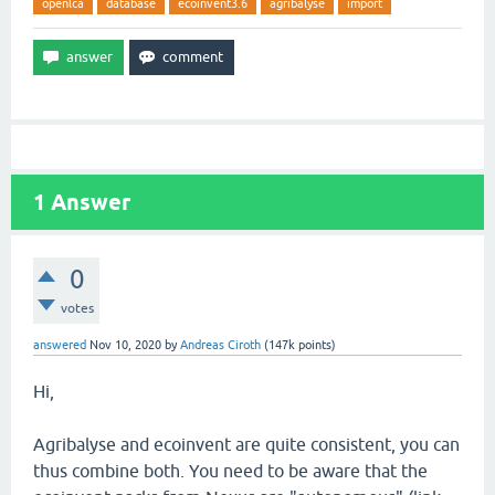
openlca
database
ecoinvent3.6
agribalyse
import
1
Answer
0
votes
answered
Nov 10, 2020
by
Andreas Ciroth
(
147k
points)
Hi,
Agribalyse and ecoinvent are quite consistent, you can
thus combine both. You need to be aware that the