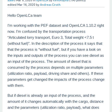
asked
Mar 9, 2020
in
openLCA
by
KevoRapha
(
190
points)
edited
Mar 16, 2020
by
Andreas Ciroth
Hello OpenLCa team
I’m working with the PEF dataset and OpenLCA 1.10.2 right
now. I’m confused by the transportation process
“Articulated lorry transport, Euro 3, Total weight <7.5 t
(without fuel)”. In the description of the process it says that
that the process is “without fuel”, but if you have a look on
the inputs and outputs of the process you can see diesel as
an input of the process. The amount of diesel that is
consumed by the process depends on multiple parameters
(utilization ratio, payload, driving share and others). If these
parameters get changed the impacts of the process change
with them.
But if diesel is already an input of the process, and the
amount of it changes automatically with the cargo, distance
and the parameters (utilization ratio, payload), what does