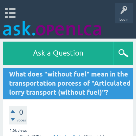
Login
Ask a Question
What does "without fuel" mean in the
transportation porcess of "Articulated
lorry transport (without fuel)"?
0
votes
1.6k
views