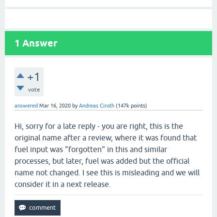
1
Answer
+1
vote
answered
Mar 16, 2020
by
Andreas Ciroth
(
147k
points)
Hi, sorry for a late reply - you are right, this is the
original name after a review, where it was found that
fuel input was "forgotten" in this and similar
processes, but later, fuel was added but the official
name not changed. I see this is misleading and we will
consider it in a next release.