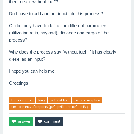
then mean “without fuel”?
Do I have to add another input into this process?
Or do I only have to define the different parameters
(utilization ratio, payload), distance and cargo of the
process?
Why does the process say “without fuel” if it has clearly
diesel as an input?
I hope you can help me.
Greetings
transportation
lorry
without fuel
fuel consumption
environmental footprints (pef - pefcr and oef - oefsr)