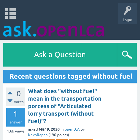
Login
Ask a Question
Recent questions tagged without fuel
What does "without fuel"
0
mean in the transportation
votes
porcess of "Articulated
1
lorry transport (without
fuel)"?
answer
Mar 9, 2020
asked
in
openLCA
by
1.6k
views
KevoRapha
(
190
points)