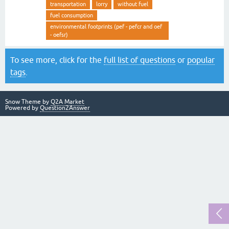
transportation
lorry
without fuel
fuel consumption
environmental footprints (pef - pefcr and oef
- oefsr)
To see more, click for the
full list of questions
or
popular
tags
.
Snow Theme by
Q2A Market
Powered by
Question2Answer