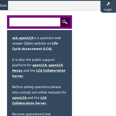
tion
Login
ask.openLCA
is a question-and-
answer (Q&A) website on
Life
Cycle Assessment (LCA)
.
It is also the public support
platform for
openLCA
,
openLCA
Nexus
and the
LCA Collaboration
Server
.
Before asking questions please
also consult our online manuals for
openLCA
and the
LCA
Collaboration Server
.
Receive guaranteed and