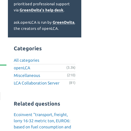
prioritised professional support
via
GreenDelta's help desk
.
ask.openLCA is run by
GreenDelta
,
the creators of openLCA.
Categories
All categories
openLCA
(3.3k)
Miscellaneous
(210)
LCA Collaboration Server
(81)
Related questions
Ecoinvent "transport, freight,
lorry 16-32 metric ton, EURO6:
based on fuel consumption and