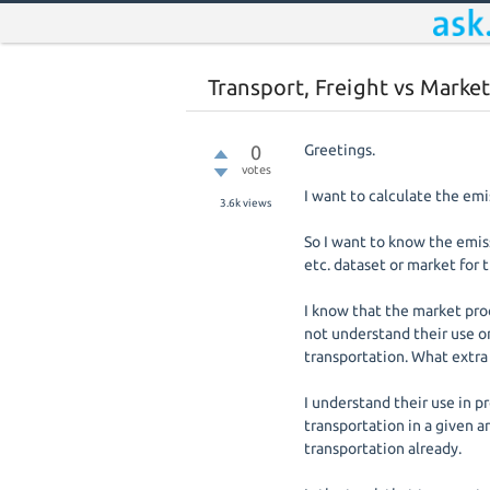
Transport, Freight vs Market
0
Greetings.
votes
I want to calculate the emi
3.6k
views
So I want to know the emiss
etc. dataset or market for t
I know that the market proc
not understand their use on
transportation. What extra
I understand their use in p
transportation in a given ar
transportation already.