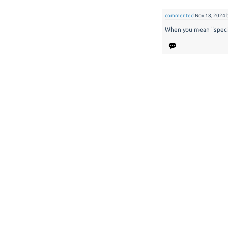
commented
Nov 18, 2024
When you mean "specif