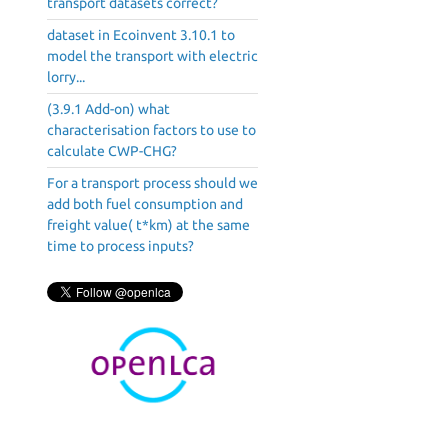
transport datasets correct?
dataset in Ecoinvent 3.10.1 to
model the transport with electric
lorry...
(3.9.1 Add-on) what
characterisation factors to use to
calculate CWP-CHG?
For a transport process should we
add both fuel consumption and
freight value( t*km) at the same
time to process inputs?