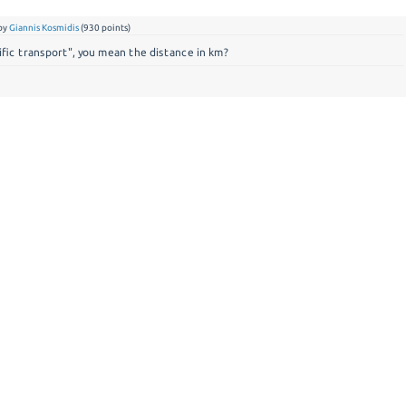
by
Giannis Kosmidis
(
930
points)
ic transport", you mean the distance in km?