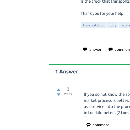
Is the truck that transports
Thank you for your help.
transportation
lorry
ecoin
1
Answer
0
votes
If you do not know the sp
market process is better.
as a service into the pro
in ton-kilometers (2 tons