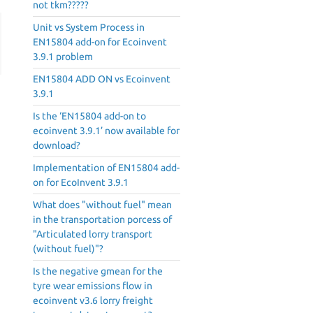
not tkm?????
Unit vs System Process in
EN15804 add-on for Ecoinvent
3.9.1 problem
EN15804 ADD ON vs Ecoinvent
3.9.1
Is the ‘EN15804 add-on to
ecoinvent 3.9.1’ now available for
download?
Implementation of EN15804 add-
on for EcoInvent 3.9.1
What does "without fuel" mean
in the transportation porcess of
"Articulated lorry transport
(without fuel)"?
Is the negative gmean for the
tyre wear emissions flow in
ecoinvent v3.6 lorry freight