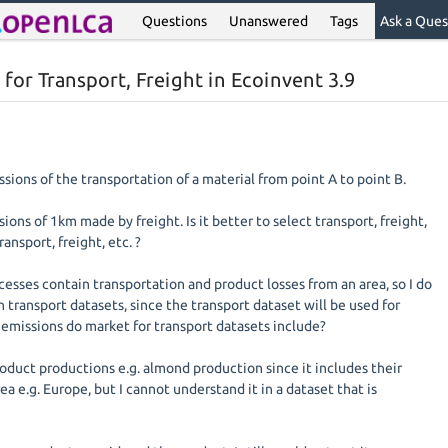
Questions
Unanswered
Tags
Ask a Ques
 for Transport, Freight in Ecoinvent 3.9
ssions of the transportation of a material from point A to point B.
ions of 1km made by freight. Is it better to select transport, freight,
ransport, freight, etc. ?
esses contain transportation and product losses from an area, so I do
 transport datasets, since the transport dataset will be used for
 emissions do market for transport datasets include?
roduct productions e.g. almond production since it includes their
ea e.g. Europe, but I cannot understand it in a dataset that is