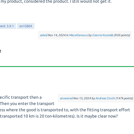
 my product, considered the product. I still would not get it.
vent 3.9.1
en15804
asked
Nov 14, 2024
in
Miscellaneous
by
Giannis Kosmidis
(
930
points)
ecific transport then a
answered
Nov 15, 2024
by
Andreas Ciroth
(
147k
points)
 Then you enter the transport
cess where the good is transported to, with the fitting transport effort
 transported 10 km is 20 ton-kilometres). Is it maybe clear now?