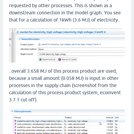
requested by other processes. This is shown as a
downstream connection in the model graph. You see
that for a calculation of 1kWh (3.6 MJ) of electricity..
..overall 3.658 MJ of this process product are used,
because a small amount (0.058 MJ) is input in other
processes in the supply chain (screenshot from the
calculation of this process product system, ecoinvent
3.7.1 cut off).