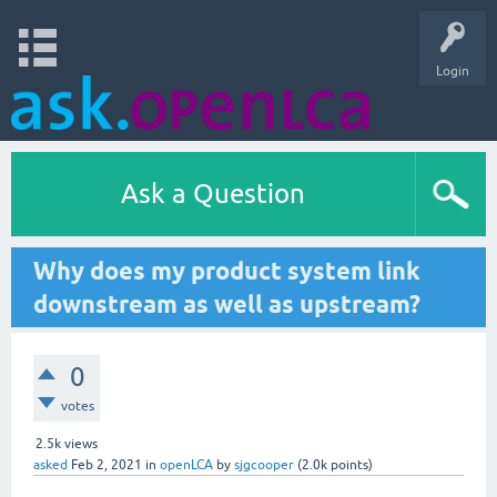
Login
Ask a Question
Why does my product system link
downstream as well as upstream?
0
votes
2.5k
views
asked
Feb 2, 2021
in
openLCA
by
sjgcooper
(
2.0k
points)