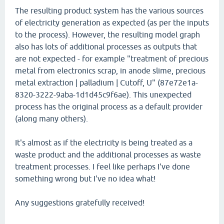
The resulting product system has the various sources
of electricity generation as expected (as per the inputs
to the process). However, the resulting model graph
also has lots of additional processes as outputs that
are not expected - for example "treatment of precious
metal from electronics scrap, in anode slime, precious
metal extraction | palladium | Cutoff, U" (87e72e1a-
8320-3222-9aba-1d1d45c9f6ae). This unexpected
process has the original process as a default provider
(along many others).
It's almost as if the electricity is being treated as a
waste product and the additional processes as waste
treatment processes. I feel like perhaps I've done
something wrong but I've no idea what!
Any suggestions gratefully received!