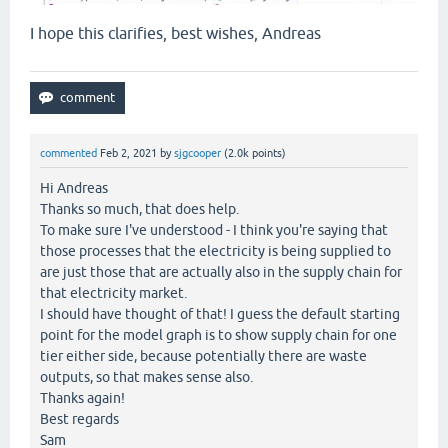
I hope this clarifies, best wishes, Andreas
commented
Feb 2, 2021
by
sjgcooper
(
2.0k
points)
Hi Andreas
Thanks so much, that does help.
To make sure I've understood - I think you're saying that
those processes that the electricity is being supplied to
are just those that are actually also in the supply chain for
that electricity market.
I should have thought of that! I guess the default starting
point for the model graph is to show supply chain for one
tier either side, because potentially there are waste
outputs, so that makes sense also.
Thanks again!
Best regards
Sam