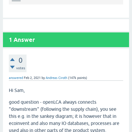
1
Answer
0
votes
answered
Feb 2, 2021
by
Andreas Ciroth
(
147k
points)
Hi Sam,
good question - openLCA always connects
"downstream" (following the supply chain), you see
this e.g. in the sankey diagram; it is however that in
ecoinvent and also many IO databases, processes are
used also in other parts of the product system,