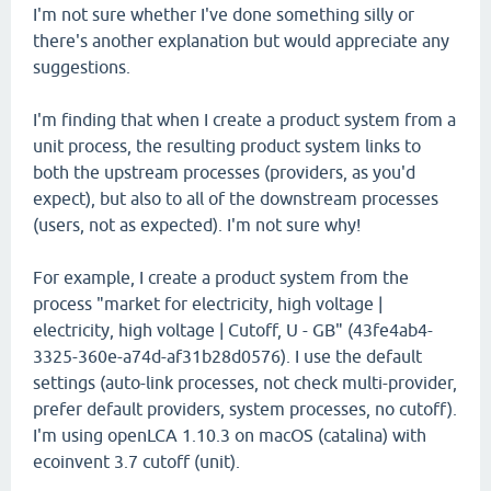
I'm not sure whether I've done something silly or
there's another explanation but would appreciate any
suggestions.
I'm finding that when I create a product system from a
unit process, the resulting product system links to
both the upstream processes (providers, as you'd
expect), but also to all of the downstream processes
(users, not as expected). I'm not sure why!
For example, I create a product system from the
process "market for electricity, high voltage |
electricity, high voltage | Cutoff, U - GB" (43fe4ab4-
3325-360e-a74d-af31b28d0576). I use the default
settings (auto-link processes, not check multi-provider,
prefer default providers, system processes, no cutoff).
I'm using openLCA 1.10.3 on macOS (catalina) with
ecoinvent 3.7 cutoff (unit).