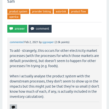
Sam
product system
provider linking
auto-link
product flow
openlca
commented
Feb 2, 2021
by
sjgcooper
(
2.0k
points)
To add - strangely, this occurs for other electricity market
processes (with the processes for which those markets are
default providers), but doesn't seem to happen for other
processes I'm trying (e.g. foods).
When I actually analyse the product system with the
downstream processes, they don't seem to show up in the
impacts but this might just be that they're so small (I don't
know how much of each, if any, is actually included in the
inventory calculation).