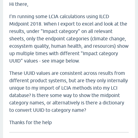
Hi there,
I'm running some LCIA calculations using ILCD
Midpoint 2018. When I export to excel and look at the
results, under "Impact category" on all relevant
sheets, only the endpoint categories (climate change,
ecosystem quality, human health, and resources) show
up multiple times with different "Impact category
UUID" values - see image below.
These UUID values are consistent across results from
different product systems, but are they only internally
unique to my import of LCIA methods into my LCI
database? Is there some way to show the midpoint
category names, or alternatively is there a dictionary
to convert UUID to category name?
Thanks for the help