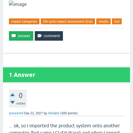
impact categories
life cycle impact assessment (lcia)
results
ilcd
1
Answer
0
votes
answered
Sep 22, 2021
by
mikdale
(
500
points)
... ok, so I imported the product system onto another
computer (but same LCI database) and when I export