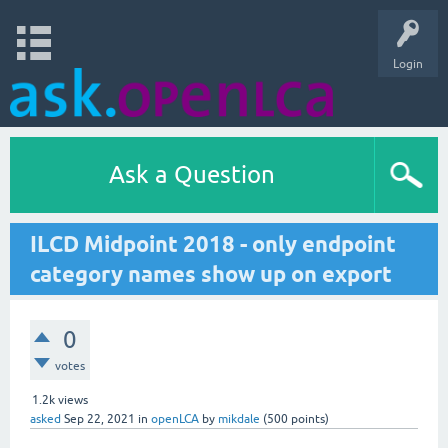
Login
Ask a Question
ILCD Midpoint 2018 - only endpoint
category names show up on export
0
votes
1.2k
views
asked
Sep 22, 2021
in
openLCA
by
mikdale
(
500
points)