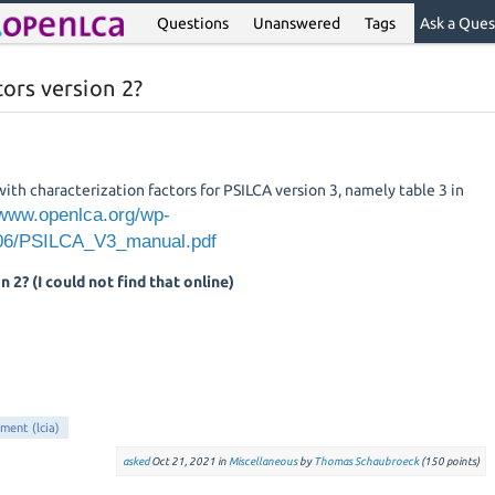
Questions
Unanswered
Tags
Ask a Ques
ors version 2?
 with characterization factors for PSILCA version 3, namely table 3 in
/www.openlca.org/wp-
/06/PSILCA_V3_manual.pdf
n 2? (I could not find that online)
sment (lcia)
asked
Oct 21, 2021
in
Miscellaneous
by
Thomas Schaubroeck
(
150
points)