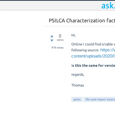
PSILCA Characterization fact
0
Hi,
votes
Online I could find a table
979
views
https:/
following source:
content/uploads/2020
I
s this the same for versio
regards,
Thomas
psilca
life cycle impact asses