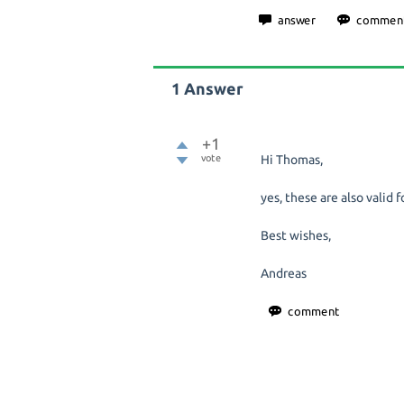
1
Answer
+1
vote
Hi Thomas,
yes, these are also valid f
Best wishes,
Andreas