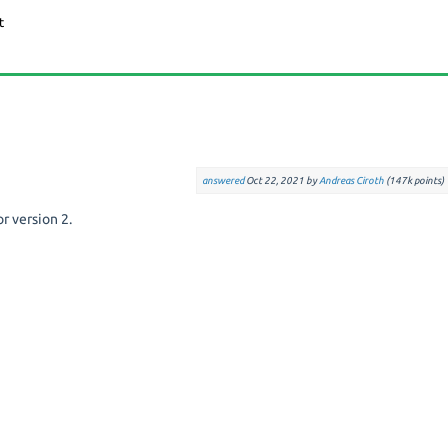
answered
Oct 22, 2021
by
Andreas Ciroth
(
147k
points)
or version 2.