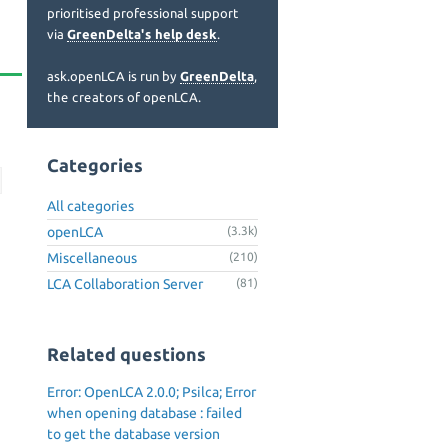
prioritised professional support
via
GreenDelta's help desk
.
ask.openLCA is run by
GreenDelta
,
the creators of openLCA.
Categories
All categories
openLCA
(3.3k)
Miscellaneous
(210)
LCA Collaboration Server
(81)
Related questions
Error: OpenLCA 2.0.0; Psilca; Error
when opening database : failed
to get the database version