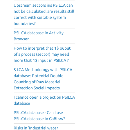
Upstream sectors ins PSILCA can
not be calculated, are results still
correct with suitable system
boundaries?
PSILCA database in Activity
Browser
How to interpret that 1$ ouput
of a process (sector) may need
more that 1$ input in PSILCA ?
S-LCA Methodology with PSILCA
database: Potential Double
Counting of Raw Material
Extraction Social Impacts
I cannot open a project on PSILCA
database
PSILCA database - Can I use
PSILCA database in GaBi sw?
Risks in 'Industrial water