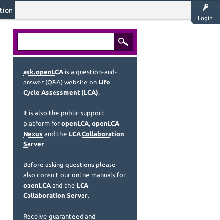
tion
Login
ask.openLCA
is a question-and-
answer (Q&A) website on
Life
Cycle Assessment (LCA)
.
It is also the public support
platform for
openLCA
,
openLCA
Nexus
and the
LCA Collaboration
Server
.
Before asking questions please
also consult our online manuals for
openLCA
and the
LCA
Collaboration Server
.
Receive guaranteed and