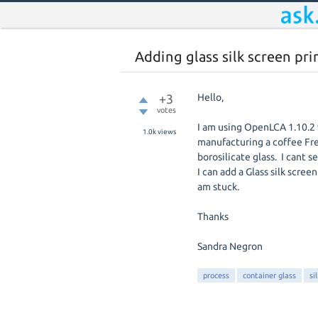
Adding glass silk screen pri
+3
Hello,
votes
I am using OpenLCA 1.10.2 
1.0k
views
manufacturing a coffee Fren
borosilicate glass. I cant 
I can add a Glass silk scre
am stuck.
Thanks
Sandra Negron
process
container glass
si