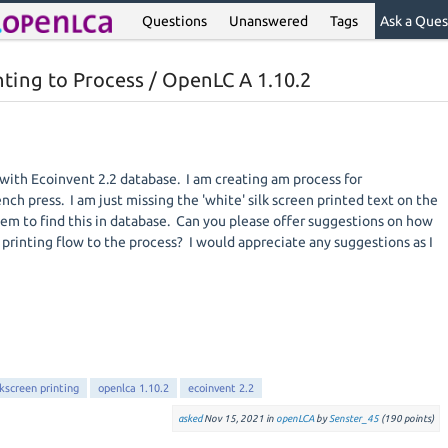
Questions
Unanswered
Tags
Ask a Ques
nting to Process / OpenLC A 1.10.2
with Ecoinvent 2.2 database. I am creating am process for
ch press. I am just missing the 'white' silk screen printed text on the
seem to find this in database. Can you please offer suggestions on how
en printing flow to the process? I would appreciate any suggestions as I
lkscreen printing
openlca 1.10.2
ecoinvent 2.2
asked
Nov 15, 2021
in
openLCA
by
Senster_45
(
190
points)