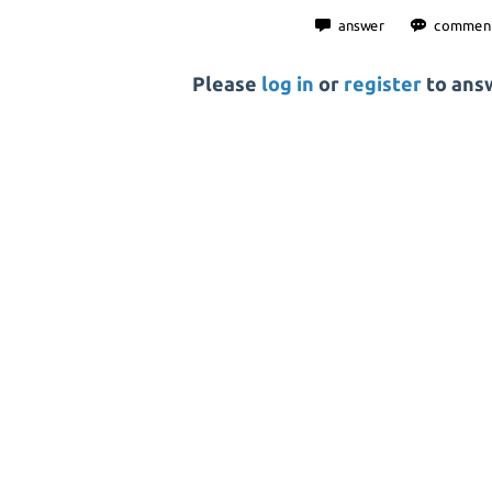
Please
log in
or
register
to answ