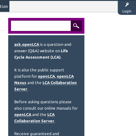
tion
Login
ask.openLCA
is a question-and-
answer (Q&A) website on
Life
Cycle Assessment (LCA)
.
It is also the public support
platform for
openLCA
,
openLCA
Nexus
and the
LCA Collaboration
Server
.
Before asking questions please
also consult our online manuals for
openLCA
and the
LCA
Collaboration Server
.
Receive guaranteed and