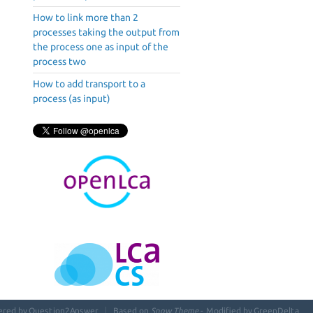
How to link more than 2
processes taking the output from
the process one as input of the
process two
How to add transport to a
process (as input)
ered by
Question2Answer
Based on
Snow Theme
- Modified by
GreenDelta