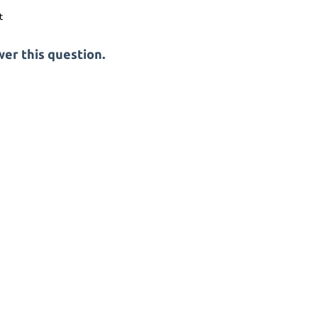
er this question.