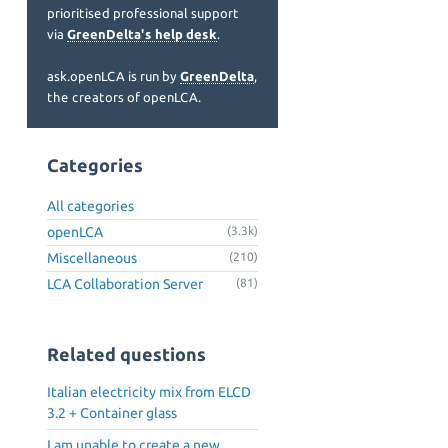
prioritised professional support
via
GreenDelta's help desk
.
ask.openLCA is run by
GreenDelta
,
the creators of openLCA.
Categories
All categories
openLCA
(3.3k)
Miscellaneous
(210)
LCA Collaboration Server
(81)
Related questions
Italian electricity mix from ELCD
3.2 + Container glass
I am unable to create a new