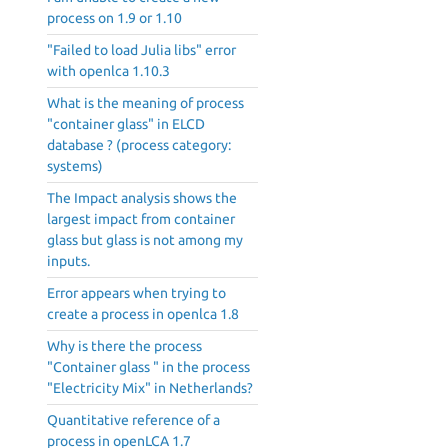
process on 1.9 or 1.10
"Failed to load Julia libs" error
with openlca 1.10.3
What is the meaning of process
"container glass" in ELCD
database ? (process category:
systems)
The Impact analysis shows the
largest impact from container
glass but glass is not among my
inputs.
Error appears when trying to
create a process in openlca 1.8
Why is there the process
"Container glass " in the process
"Electricity Mix" in Netherlands?
Quantitative reference of a
process in openLCA 1.7