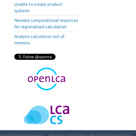
Unable to create product
systems
Needed computational resources
for regionalised calculation
Analysis calculation out of
memory
ered by
Question2Answer
Based on
Snow Theme
- Modified by
GreenDelta