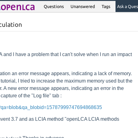
Questions
Unanswered
Tags
Ask a Ques
culation
 and I have a problem that I can't solve when I run an impact
lation an error message appears, indicating a lack of memory.
utorial, I tried to increase the maximum memory used but the
. A new error message appears, indicating an error in the
capture of the "Log file" tab :
rg/?qa=blob&qa_blobid=15787999747694868635
invent 3.7 and as LCIA method "openLCA LCIA methods