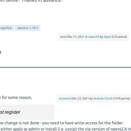
T
hanks in advance.
lem before?
openlca
openlca 1.10.2
asked
Dec 21, 2021
in
openLCA
by
legall
(
250
points)
e for some reason,
answered
Dec 23, 2021
by
Andreas Ciroth
(
147k
points)
t register
e change is not done - you need to have write access for the folder
ither apply as admin or install (i.e. unzip) the zip version of openLCA i