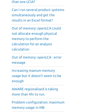
than one LCIA?
Can I run several product systems
simultaneously and get the
results in an Excel format?
Out of memory: openLCA could
not allocate enough physical
memory to perform the
calculation for an analysis
calculation
Out of memory: openLCA - error
message
Increasing maxium memory
usage but it doesn't seem to be
enough
AWARE regionalised is taking
more than 4hr to run.
Problem configuration: maximum
memory usage in MB