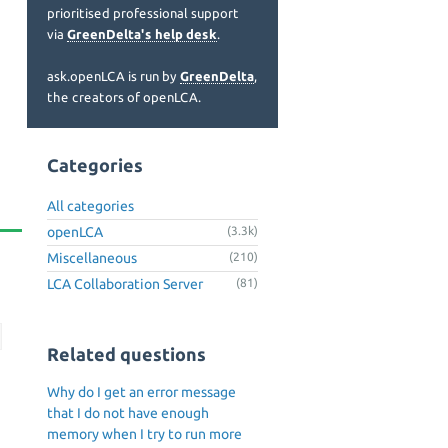
prioritised professional support
via
GreenDelta's help desk
.
ask.openLCA is run by
GreenDelta
,
the creators of openLCA.
Categories
All categories
openLCA
(3.3k)
Miscellaneous
(210)
LCA Collaboration Server
(81)
Related questions
Why do I get an error message
that I do not have enough
memory when I try to run more
n