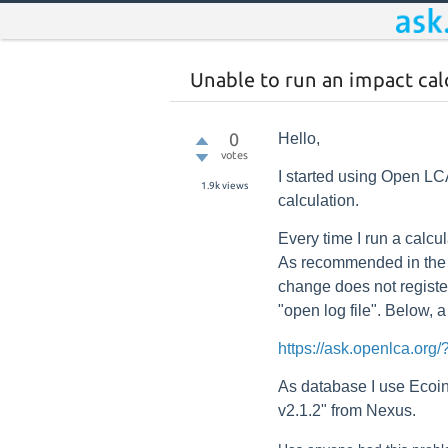
Unable to run an impact cal
0
Hello,
votes
I started using Open LCA
1.9k
views
calculation.
Every time I run a calcu
As recommended in the t
change does not register
"open log file". Below, a 
https://ask.openlca.o
As database I use Eco
v2.1.2" from Nexus.