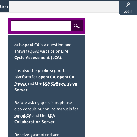
tion
Login
ask.openLCA
is a question-and-
answer (Q&A) website on
Life
Cycle Assessment (LCA)
.
It is also the public support
platform for
openLCA
,
openLCA
Nexus
and the
LCA Collaboration
Server
.
Before asking questions please
also consult our online manuals for
openLCA
and the
LCA
Collaboration Server
.
Receive guaranteed and