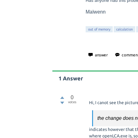
Has anyone had this prob
Maïwenn
out of memory
calculation
1
Answer
0
votes
Hi, I canot see the pictur
the change does no
indicates however that th
where openLCA.exe is, so e