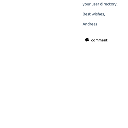
your user directory.
Best wishes,
Andreas