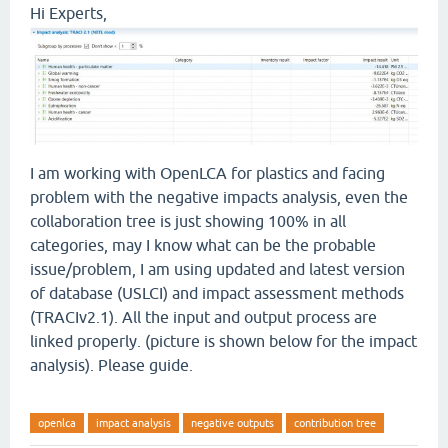
Hi Experts,
I am working with OpenLCA for plastics and facing
problem with the negative impacts analysis, even the
collaboration tree is just showing 100% in all
categories, may I know what can be the probable
issue/problem, I am using updated and latest version
of database (USLCI) and impact assessment methods
(TRACIv2.1). All the input and output process are
linked properly. (picture is shown below for the impact
analysis). Please guide.
openlca
impact analysis
negative outputs
contribution tree