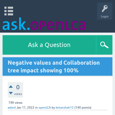
Login
Ask a Question
Negative values and Collaboration
tree impact showing 100%
0
votes
749
views
asked
Jan 11, 2022
in
openLCA
by
ketanshah12
(
140
points)