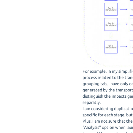
For example, in my simplifi
process related to the trans
grouping tab, I have only 
generated by the transport 
distinguish the impacts ge
separatly.
I am considering duplicati
specific for each stage, but
Plus, I am not sure that th
"Analysis" option when lau