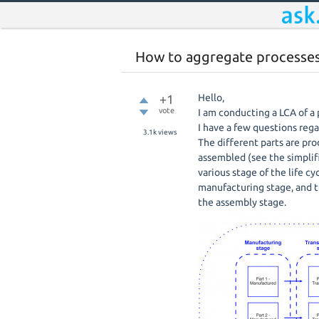
How to aggregate processes 
+1
Hello,
vote
I am conducting a LCA of a
I have a few questions reg
3.1k
views
The different parts are pro
assembled (see the simplif
various stage of the life c
manufacturing stage, and t
the assembly stage.