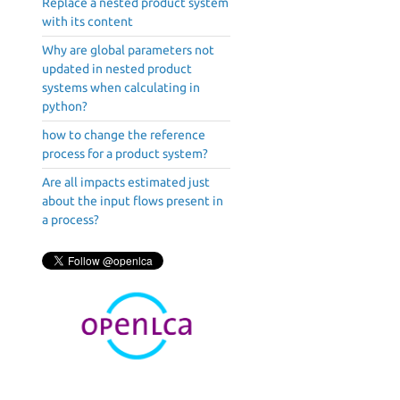
Replace a nested product system
with its content
Why are global parameters not
updated in nested product
systems when calculating in
python?
how to change the reference
process for a product system?
Are all impacts estimated just
about the input flows present in
a process?