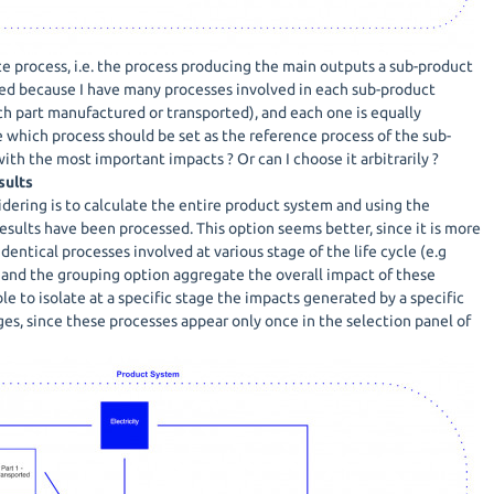
ce process, i.e. the process producing the main outputs a sub-product
ed because I have many processes involved in each sub-product
ch part manufactured or transported), and each one is equally
 which process should be set as the reference process of the sub-
th the most important impacts ? Or can I choose it arbitrarily ?
sults
dering is to calculate the entire product system and using the
esults have been processed. This option seems better, since it is more
 identical processes involved at various stage of the life cycle (e.g
, and the grouping option aggregate the overall impact of these
ble to isolate at a specific stage the impacts generated by a specific
ges, since these processes appear only once in the selection panel of