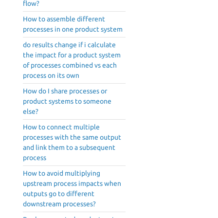
flow?
How to assemble different
processes in one product system
do results change if i calculate
the impact for a product system
of processes combined vs each
process on its own
How do I share processes or
product systems to someone
else?
How to connect multiple
processes with the same output
and link them to a subsequent
process
How to avoid multiplying
upstream process impacts when
outputs go to different
downstream processes?