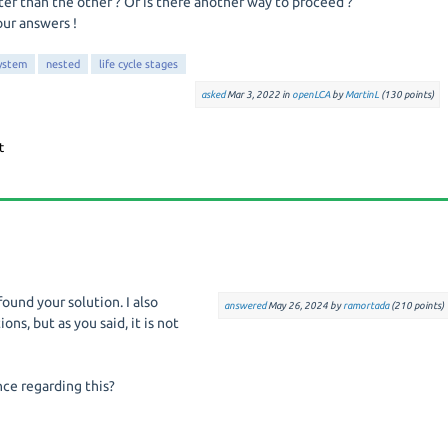
ter than the other ? Or is there another way to proceed ?
our answers !
ystem
nested
life cycle stages
asked
Mar 3, 2022
in
openLCA
by
MartinL
(
130
points)
found your solution. I also
answered
May 26, 2024
by
ramortada
(
210
points)
ns, but as you said, it is not
ce regarding this?