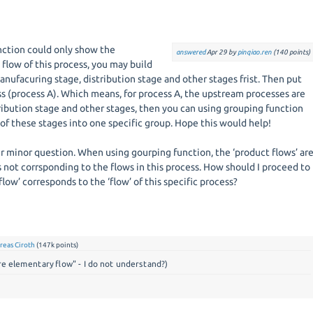
nction could only show the
answered
Apr 29
by
pinqiao.ren
(
140
points)
flow of this process, you may build
anufacuring stage, distribution stage and other stages frist. Then put
s (process A). Which means, for process A, the upstream processes are
ribution stage and other stages, then you can using grouping function
of these stages into one specific group. Hope this would help!
r minor question. When using gourping function, the ‘product flows’ ar
 not corrsponding to the flows in this process. How should I proceed to
low’ corresponds to the ‘flow’ of this specific process?
reas Ciroth
(
147k
points)
re elementary flow" - I do not understand?)