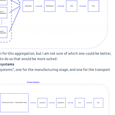
 for this aggregation, but I am not sure of which one could be better,
 to do so that would be more suited :
t systems
 systems", one for the manufacturing stage, and one for the transport