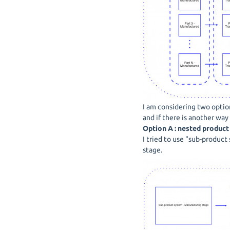
I am considering two option
and if there is another way
Option A : nested produc
I tried to use "sub-product
stage.