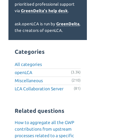
prioritised professional support
via
GreenDelta's help desk
.
ask.openLCA is run by
GreenDelta
,
the creators of openLCA.
Categories
All categories
openLCA
(3.3k)
Miscellaneous
(210)
LCA Collaboration Server
(81)
Related questions
How to aggregate all the GWP
contributions from upstream
processes related to a specific