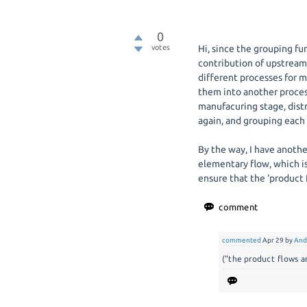
0
votes
Hi, since the grouping fu
contribution of upstream 
different processes for m
them into another proces
manufacuring stage, dist
again, and grouping each 
By the way, I have anothe
elementary flow, which is
ensure that the ‘product f
commented
Apr 29
by
And
("the product flows a