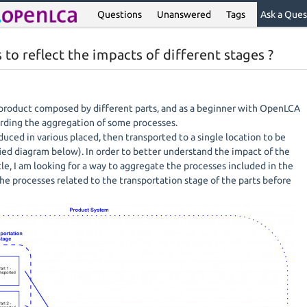
Questions
Unanswered
Tags
Ask a Ques
to reflect the impacts of different stages ?
 product composed by different parts, and as a beginner with OpenLCA
arding the aggregation of some processes.
duced in various placed, then transported to a single location to be
ied diagram below). In order to better understand the impact of the
ycle, I am looking for a way to aggregate the processes included in the
he processes related to the transportation stage of the parts before