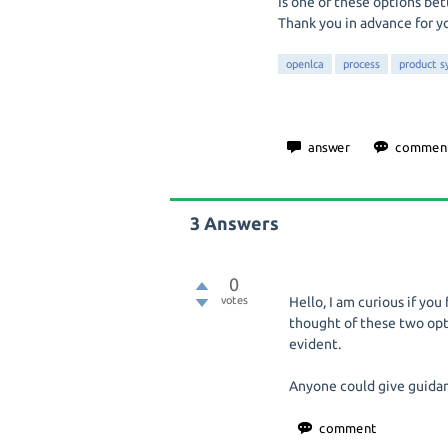
Is one of these options bet
Thank you in advance for y
openlca
process
product s
3
Answers
0
votes
Hello, I am curious if you 
thought of these two optio
evident.
Anyone could give guidan