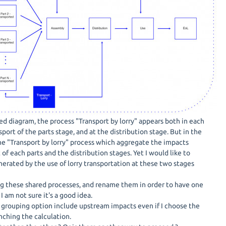
ed diagram, the process "Transport by lorry" appears both in each
port of the parts stage, and at the distribution stage. But in the
one "Transport by lorry" process which aggregate the impacts
of each parts and the distribution stages. Yet I would like to
nerated by the use of lorry transportation at these two stages
ng these shared processes, and rename them in order to have one
 I am not sure it's a good idea.
e grouping option include upstream impacts even if I choose the
nching the calculation.