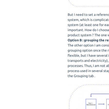
But I need to set a referen
system, which is complicat
system (at least one for ea
important. How do I choose
product system ? The one wi
Option B : grouping the re
The other option I am consi
grouping option once the r
flexible, but I have several
transports and electricity)
processes. Thus, I am not a
process used in several sta
the Grouping tab .