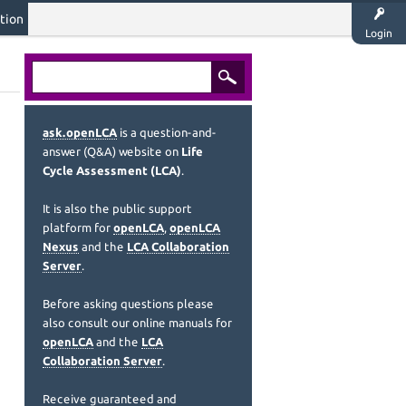
tion
Login
ask.openLCA
is a question-and-
answer (Q&A) website on
Life
Cycle Assessment (LCA)
.
It is also the public support
platform for
openLCA
,
openLCA
Nexus
and the
LCA Collaboration
Server
.
Before asking questions please
also consult our online manuals for
openLCA
and the
LCA
Collaboration Server
.
Receive guaranteed and