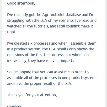
Good afternoon,
I’ve recently got the Agrifootprint database and i’m
struggling with the LCA of my scenario. I’ve read and
watched all the tutorials, and I still couldn’t make it
right.
I’ve created six processes and when I assemble them
in a product system, the LCA results only shows the
emissions of the first the process; but when i do it
individually, they have relevant impacts.
So, I’m hoping that you can assist me in order to
assemble all of the processes in one product system,
and have the proper result of the LCA.
Thank you for your attention,
Giovana.