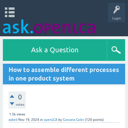
Login
Ask a Question
How to assemble different processes
in one product system
0
votes
1.5k
views
asked
Nov 19, 2024
in
openLCA
by
Giovana Golin
(
120
points)