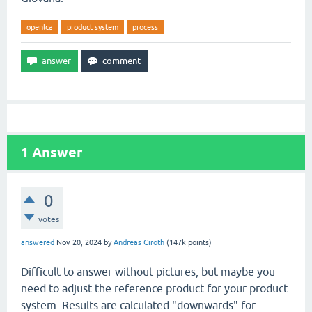
openlca
product system
process
1
Answer
0
votes
answered
Nov 20, 2024
by
Andreas Ciroth
(
147k
points)
Difficult to answer without pictures, but maybe you
need to adjust the reference product for your product
system. Results are calculated "downwards" for