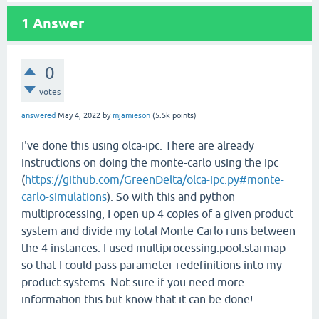
1
Answer
0
votes
answered
May 4, 2022
by
mjamieson
(
5.5k
points)
I've done this using olca-ipc. There are already
instructions on doing the monte-carlo using the ipc
(
https://github.com/GreenDelta/olca-ipc.py#monte-
carlo-simulations
). So with this and python
multiprocessing, I open up 4 copies of a given product
system and divide my total Monte Carlo runs between
the 4 instances. I used multiprocessing.pool.starmap
so that I could pass parameter redefinitions into my
product systems. Not sure if you need more
information this but know that it can be done!