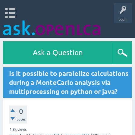
Login
Ask a Question
Is it possible to paralelize calculations
during a MonteCarlo analysis via
multiprocessing on python or java?
0
votes
1.8k
views