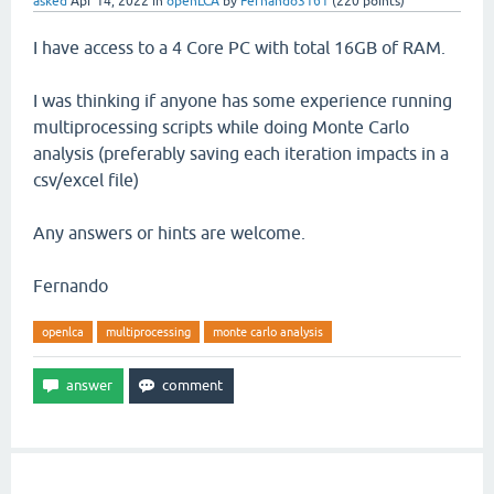
asked
Apr 14, 2022
in
openLCA
by
Fernando3161
(
220
points)
I have access to a 4 Core PC with total 16GB of RAM.
I was thinking if anyone has some experience running
multiprocessing scripts while doing Monte Carlo
analysis (preferably saving each iteration impacts in a
csv/excel file)
Any answers or hints are welcome.
Fernando
openlca
multiprocessing
monte carlo analysis