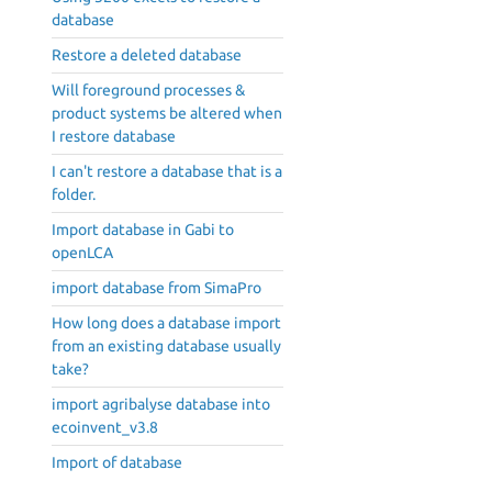
database
Restore a deleted database
Will foreground processes &
product systems be altered when
I restore database
I can't restore a database that is a
folder.
Import database in Gabi to
openLCA
import database from SimaPro
How long does a database import
from an existing database usually
take?
import agribalyse database into
ecoinvent_v3.8
Import of database