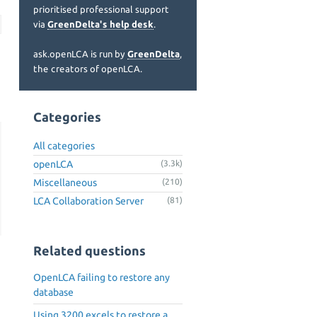
prioritised professional support
via
GreenDelta's help desk
.
ask.openLCA is run by
GreenDelta
,
the creators of openLCA.
Categories
All categories
openLCA
(3.3k)
Miscellaneous
(210)
LCA Collaboration Server
(81)
Related questions
OpenLCA failing to restore any
database
Using 3200 excels to restore a