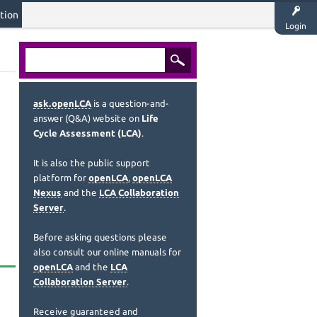
tion
Login
ask.openLCA
is a question-and-
answer (Q&A) website on
Life
Cycle Assessment (LCA)
.
It is also the public support
platform for
openLCA
,
openLCA
Nexus
and the
LCA Collaboration
Server
.
Before asking questions please
also consult our online manuals for
openLCA
and the
LCA
Collaboration Server
.
Receive guaranteed and