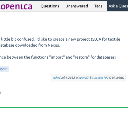
Questions
Unanswered
Tags
Ask a Ques
ittle bit confused. I'd like to create a new project (SLCA for textile
Database downloaded from Nexus.
ence between the functions "import" and "restore" for databases?
mport
asked
Jul 4, 2022
in
openLCA
by
student100
(
260
points)