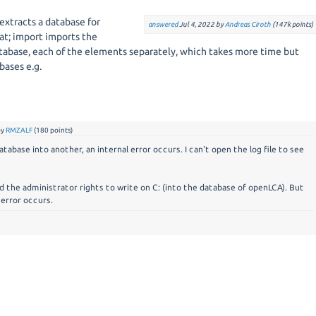
 extracts a database for
answered
Jul 4, 2022
by
Andreas Ciroth
(
147k
points)
t; import imports the
tabase, each of the elements separately, which takes more time but
bases e.g.
by
RMZALF
(
180
points)
abase into another, an internal error occurs. I can't open the log file to see
ed the administrator rights to write on C: (into the database of openLCA). But
 error occurs.