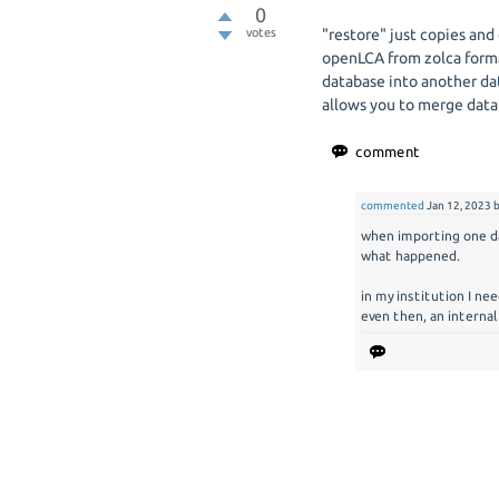
0
votes
"restore" just copies and
openLCA from zolca forma
database into another da
allows you to merge data
commented
Jan 12, 2023
when importing one dat
what happened.
in my institution I ne
even then, an internal