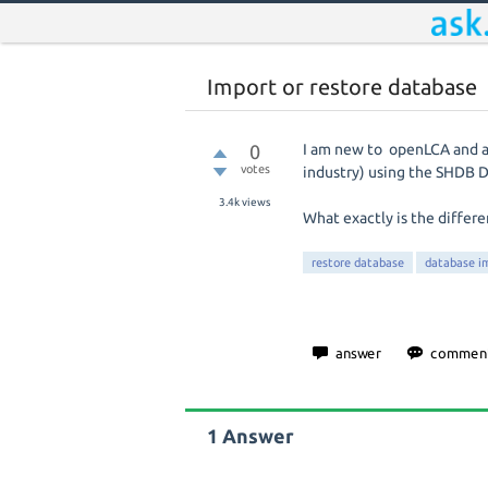
Import or restore database
0
I am new to openLCA and a l
votes
industry) using the SHDB 
3.4k
views
What exactly is the differ
restore database
database i
1
Answer