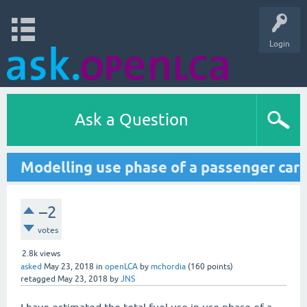
Login
Ask a Question
Modelling use phase of a passenger car
–2
votes
2.8k
views
asked
May 23, 2018
in
openLCA
by
mchordia
(
160
points)
retagged
May 23, 2018
by
JNS