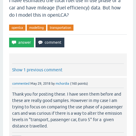
I have estimated the total fuel use in use phase of a
car and have mileage (fuel efficiency) data. But how
do I model this in openLCA?
openlca
modelling
transportation
Show 1 previous comment
commented
May 29, 2018
by
mchordia
(
160
points)
Thank you for posting these. I have seen them before and
these are really good samples. However in my case I am
trying to focus on comparing the use phase of a passenger
cars and was curious if there is a way to alter the emission
levels in "transport, passenger car, Euro 5" for a given
distance travelled.