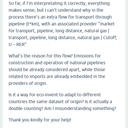
So far, if I’m interpretating it correctly, everything
makes sense; but I can’t understand why in the
process there’s an extra flow for transport through
pipeline (t*km), with an associated provider “market
for transport, pipeline, long distance, natural gas |
transport, pipeline, long distance, natural gas | Cutoff,
U – RER”.
What’s the reason for this flow? Emissions for
construction and operation of national pipelines
should be already considered apart, while those
related to imports are already embedded in the
providers of origin.
Is it a way for eco-invent to adapt to different
countries the same dataset of origin? Is it actually a
double counting? Am I misunderstanding something?
Thank you kindly for your help!