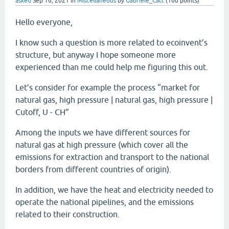
asked
Sep 16, 2021
in
Miscellaneous
by
Gabriele_Catt
(
160
points)
Hello everyone,
I know such a question is more related to ecoinvent’s
structure, but anyway I hope someone more
experienced than me could help me figuring this out.
Let’s consider for example the process “market for
natural gas, high pressure | natural gas, high pressure |
Cutoff, U - CH”
Among the inputs we have different sources for
natural gas at high pressure (which cover all the
emissions for extraction and transport to the national
borders from different countries of origin).
In addition, we have the heat and electricity needed to
operate the national pipelines, and the emissions
related to their construction.