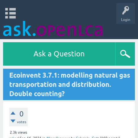
Login
Ask a Question
Ecoinvent 3.7.1: modelling natural gas
transportation and distribution.
Double counting?
0
votes
2.3k
views