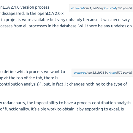
enLCA 2.1.0 version process
answered
Feb 1, 2024
by
OskarCM
(
160
points)
 dissapeared. In the openLCA 2.0.x
 in projects were available but very unhandy because it was necessary
cesses from all processes in the database. Will there be any updates on
e to define which process we want to
answered
Aug 22, 2023
by
Anne
(
670
points)
p at the top of the tab, there is
ontribution analysis)", but, in fact, it changes nothing to the type of
w radar charts, the impossibility to have a process contribution analysis
s of functionality. It's a big work to obtain it by exporting to excel. Is