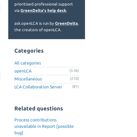
prioritised professional support
via
GreenDelta's help desk
.
ask.openLCA is run by
GreenDelta
,
the creators of openLCA.
Categories
All categories
openLCA
(3.3k)
Miscellaneous
(210)
LCA Collaboration Server
(81)
Related questions
Process contributions
unavailable in Report [possible
bug]