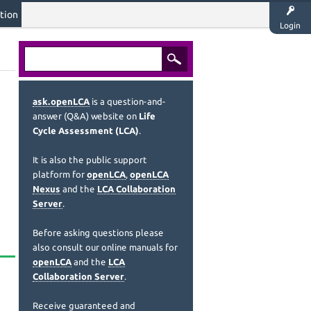
tion
Login
ask.openLCA
is a question-and-
answer (Q&A) website on
Life
Cycle Assessment (LCA)
.
It is also the public support
platform for
openLCA
,
openLCA
Nexus
and the
LCA Collaboration
Server
.
Before asking questions please
also consult our online manuals for
openLCA
and the
LCA
Collaboration Server
.
Receive guaranteed and