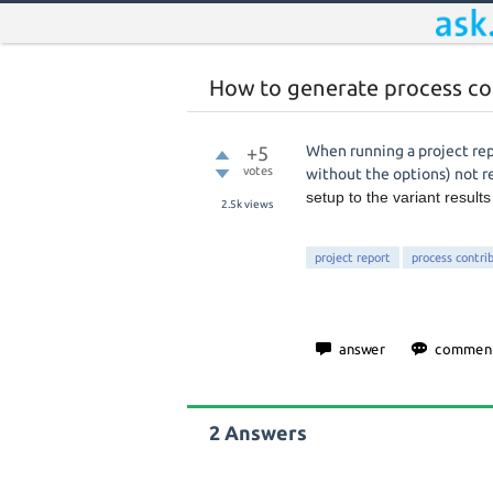
How to generate process con
+5
When running a project rep
votes
without the options) not 
setup to the variant result
2.5k
views
project report
process contri
2
Answers