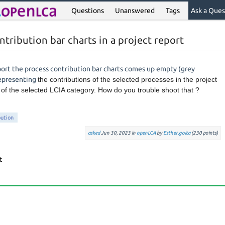
Questions
Unanswered
Tags
Ask a Ques
tribution bar charts in a project report
ort the process contribution bar charts comes up empty (grey
representing
the contributions of the selected processes in the project
s of the selected LCIA category. How do you trouble shoot that ?
bution
asked
Jun 30, 2023
in
openLCA
by
Esther.goita
(
230
points)