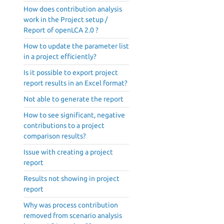
How does contribution analysis
work in the Project setup /
Report of openLCA 2.0 ?
How to update the parameter list
in a project efficiently?
Is it possible to export project
report results in an Excel format?
Not able to generate the report
How to see significant, negative
contributions to a project
comparison results?
Issue with creating a project
report
Results not showing in project
report
Why was process contribution
removed from scenario analysis