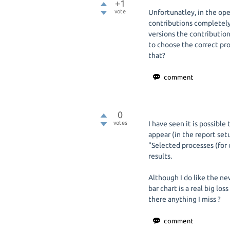
+1
vote
Unfortunatley, in the op
contributions completely
versions the contribution
to choose the correct pro
that?
0
votes
I have seen it is possibl
appear (in the report setu
"Selected processes (for c
results.
Although I do like the ne
bar chart is a real big los
there anything I miss ?