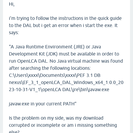
Hi,
i'm trying to follow the instructions in the quick guide
to the DAL but i get an error when i start the exe. It
says:
"A Java Runtime Environment (JRE) or Java
Development Kit (JDK) must be available in order to
run OpenLCA DAL. No Java virtual machine was found
after searching the following locations:
C:\Users\xxxx\Documents\xxxx\PEF 3.1 DB
nexus\EF_3_1_openLCA_DAL_Windows_x64_1.0.0_20
23-10-31-V1_1\openLCA DAL\jre\bin\javaw.exe
javaw.exe in your current PATH"
Is the problem on my side, was my download
corrupted or incomplete or am i missing something
else?