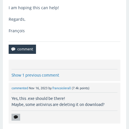
I am hoping this can help!
Regards,
François
Show 1 previous comment
commented
Nov 16, 2023
by
francoislerall
(
7.4k
points)
Yes, this .exe should be there!
Maybe, some antivirus are deleting it on download?