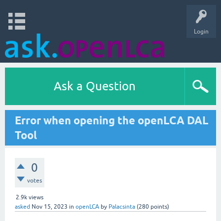
Login
Ask a Question
Error when opening the openLCA DAL
Tool
0
votes
2.9k
views
asked
Nov 15, 2023
in
openLCA
by
Palacsinta
(
280
points)