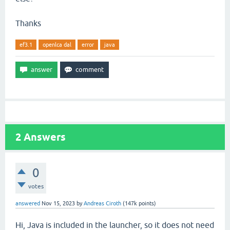
Thanks
ef3.1
openlca dal
error
java
2
Answers
0
votes
answered
Nov 15, 2023
by
Andreas Ciroth
(
147k
points)
Hi, Java is included in the launcher, so it does not need