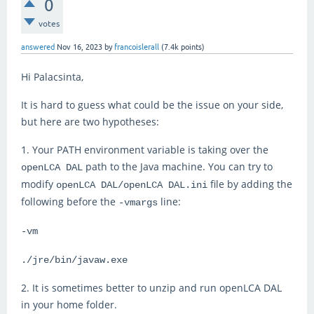
0
votes
answered
Nov 16, 2023
by
francoislerall
(
7.4k
points)
Hi Palacsinta,
It is hard to guess what could be the issue on your side,
but here are two hypotheses:
1. Your PATH environment variable is taking over the
path to the Java machine. You can try to
openLCA DAL
modify
file by adding the
openLCA DAL/openLCA DAL.ini
following before the
line:
-vmargs
-vm
./jre/bin/javaw.exe
2. It is sometimes better to unzip and run openLCA DAL
in your home folder.