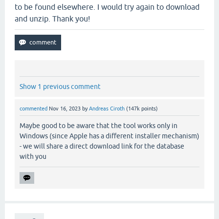
to be found elsewhere. I would try again to download
and unzip. Thank you!
Show 1 previous comment
commented
Nov 16, 2023
by
Andreas Ciroth
(
147k
points)
Maybe good to be aware that the tool works only in
Windows (since Apple has a different installer mechanism)
- we will share a direct download link for the database
with you