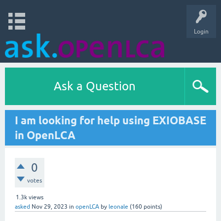
Login
Ask a Question
I am looking for help using EXIOBASE
in OpenLCA
0
votes
1.3k
views
asked
Nov 29, 2023
in
openLCA
by
leonale
(
160
points)