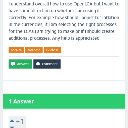
I understand overall how to use OpenLCA but I want to
have some direction on whether I am using it
correctly. For example how should I adjust for inflation
in the currencies, if I am selecting the right processes
for the LCAs I am trying to make or if I should create
additional processes. Any help is appreciated.
openlca
database
exiobase
1
Answer
+1