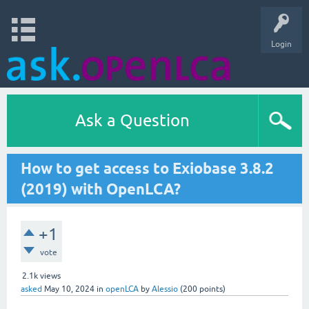
Login
Ask a Question
How to get access to Exiobase 3.8.2
(2019) with OpenLCA?
+1
vote
2.1k
views
asked
May 10, 2024
in
openLCA
by
Alessio
(
200
points)