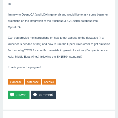
Hi,
I'm new to OpenLCA (and LCA in general) and would like to ask some beginner
questions on the integration of the Exiobase 3.8.2 (2019) database into
OpenLCA.
Can you provide me instructions on how to get access to the database (if a
launcher is needed or not) and how to use the OpenLCA in order to get emission
factors in kgCO2/€ for specific materials in generic locations (Europe, America,
Asia, Middle East, Africa) following the EN15804 standard?
Thank you for helping me!
exiobase
database
openlca