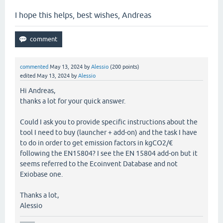
I hope this helps, best wishes, Andreas
commented
May 13, 2024
by
Alessio
(
200
points)
edited
May 13, 2024
by
Alessio
Hi Andreas,
thanks a lot for your quick answer.
Could I ask you to provide specific instructions about the
tool I need to buy (launcher + add-on) and the task I have
to do in order to get emission factors in kgCO2/€
following the EN15804? I see the EN 15804 add-on but it
seems referred to the Ecoinvent Database and not
Exiobase one.
Thanks a lot,
Alessio