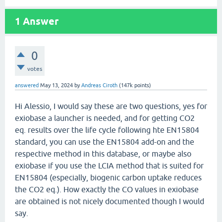
1
Answer
0
votes
answered
May 13, 2024
by
Andreas Ciroth
(
147k
points)
Hi Alessio, I would say these are two questions, yes for
exiobase a launcher is needed, and for getting CO2
eq. results over the life cycle following hte EN15804
standard, you can use the EN15804 add-on and the
respective method in this database, or maybe also
exiobase if you use the LCIA method that is suited for
EN15804 (especially, biogenic carbon uptake reduces
the CO2 eq.). How exactly the CO values in exiobase
are obtained is not nicely documented though I would
say.