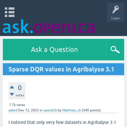
Login
Ask a Question
Sparse DQR values in Agribalyse 3.1
0
votes
1.7k
views
asked
Dec 12, 2023
in
openLCA
by
Matthias_ch
(
340
points)
I noticed that only very few datasets in Agribalyse 3.1