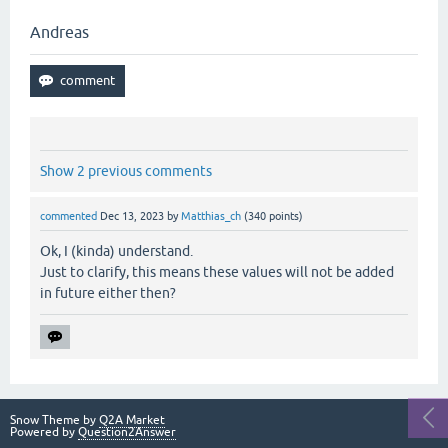
Andreas
Show 2 previous comments
commented
Dec 13, 2023
by
Matthias_ch
(
340
points)
Ok, I (kinda) understand.
Just to clarify, this means these values will not be added
in future either then?
Snow Theme by
Q2A Market
Powered by
Question2Answer