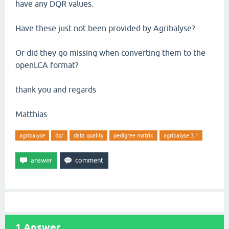
have any DQR values.
Have these just not been provided by Agribalyse?
Or did they go missing when converting them to the
openLCA format?
thank you and regards
Matthias
agribalyse
dqr
data quality
pedigree matrix
agribalyse 3.1
1
Answer