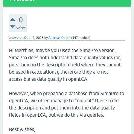
0
votes
answered
Dec 12, 2023
by
Andreas Ciroth
(
147k
points)
Hi Matthias, maybe you used the SimaPro version,
SimaPro does not understand data quality values (or,
puts them in the description field where they cannot
be used in calculations), therefore they are not
accessible as data quality in openLCA.
However, when preparing a database from SimaPro to
openLCA, we often manage to "dig out" these from
the description and put them into the data quality
fields in openLCA, but we do this via queries.
Best wishes,