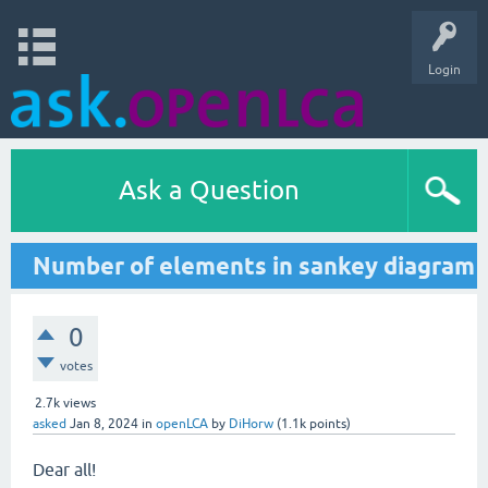
Login
Ask a Question
Number of elements in sankey diagram
0
votes
2.7k
views
asked
Jan 8, 2024
in
openLCA
by
DiHorw
(
1.1k
points)
Dear all!