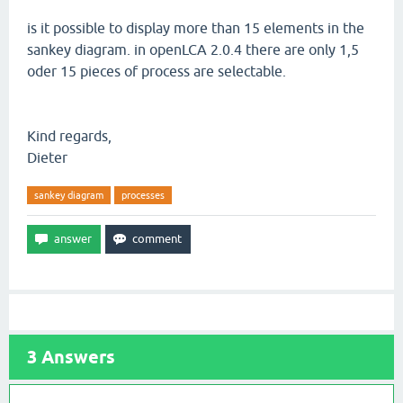
is it possible to display more than 15 elements in the
sankey diagram. in openLCA 2.0.4 there are only 1,5
oder 15 pieces of process are selectable.
Kind regards,
Dieter
sankey diagram
processes
3
Answers