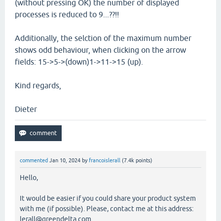
(without pressing OK) the number of displayed
processes is reduced to 9...??!!
Additionally, the selction of the maximum number
shows odd behaviour, when clicking on the arrow
fields: 15->5->(down)1->11->15 (up).
Kind regards,
Dieter
commented
Jan 10, 2024
by
francoislerall
(
7.4k
points)
Hello,
It would be easier if you could share your product system
with me (if possible). Please, contact me at this address:
lerall@greendelta.com.