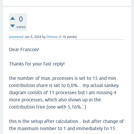
0
votes
answered
Jan 9, 2024
by
DiHorw
(
1.1k
points)
Dear Francois!
Thanks for your fast reply!
the number of max. processes is set to 15 and min
contribution share is set to 0,0%... my actual sankey
diagram consits of 11 processes but I am missing 4
more processes, which also shows up in the
contribution tree (one with 5,16%...)
this is the setup after calculation... but after change of
the maximum number to 1 and immediately to 15