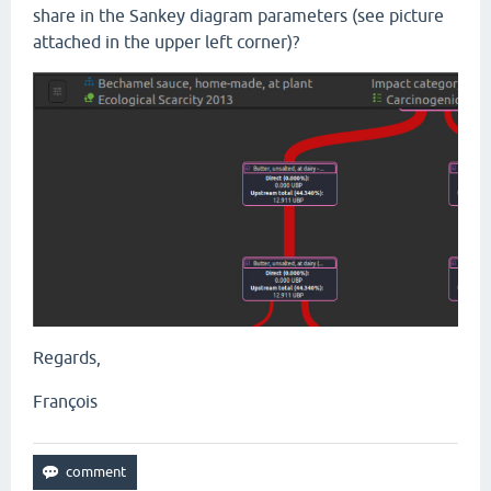
share in the Sankey diagram parameters (see picture
attached in the upper left corner)?
Regards,
François