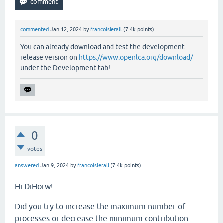
commented
Jan 12, 2024
by
francoislerall
(
7.4k
points)
You can already download and test the development
release version on
https://www.openlca.org/download/
under the Development tab!
0
votes
answered
Jan 9, 2024
by
francoislerall
(
7.4k
points)
Hi DiHorw!
Did you try to increase the maximum number of
processes or decrease the minimum contribution