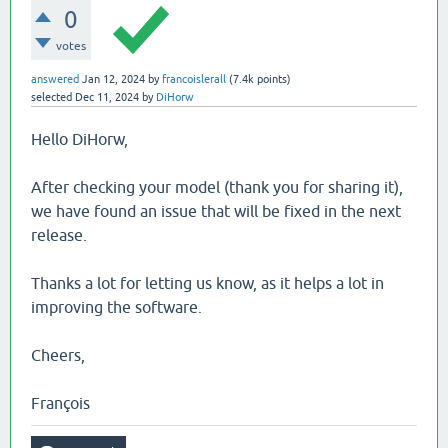
0
votes
answered
Jan 12, 2024
by
francoislerall
(
7.4k
points)
selected
Dec 11, 2024
by
DiHorw
Hello DiHorw,
After checking your model (thank you for sharing it),
we have found an issue that will be fixed in the next
release.
Thanks a lot for letting us know, as it helps a lot in
improving the software.
Cheers,
François