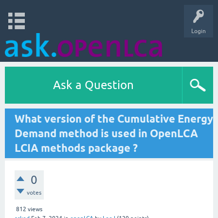
Login
Ask a Question
What version of the Cumulative Energy
Demand method is used in OpenLCA
LCIA methods package ?
0
votes
812
views