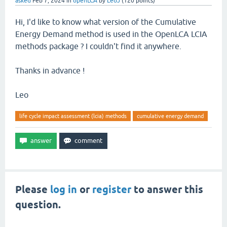
asked
Feb 7, 2024
in
openLCA
by
LeoJ
(
120
points)
Hi, I'd like to know what version of the Cumulative
Energy Demand method is used in the OpenLCA LCIA
methods package ? I couldn't find it anywhere.
Thanks in advance !
Leo
life cycle impact assessment (lcia) methods
cumulative energy demand
Please
log in
or
register
to answer this
question.