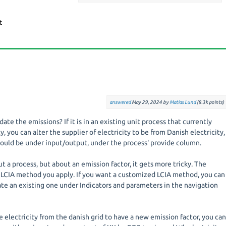
answered
May 29, 2024
by
Matias Lund
(
8.3k
points)
te the emissions? If it is in an existing unit process that currently
y, you can alter the supplier of electricity to be from Danish electricity,
would be under input/output, under the process' provide column.
ut a process, but about an emission factor, it gets more tricky. The
LCIA method you apply. If you want a customized LCIA method, you can
te an existing one under Indicators and parameters in the navigation
he electricity from the danish grid to have a new emission factor, you ca