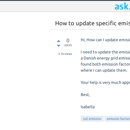
How to update specific emi
0
Hi, How can I update emiss
votes
I need to update the emissi
2.1k
views
a Danish energy grid emissi
found both emission factor
where I can update them.
Your help is very much app
Best,
Isabella
co2 emission
emission factor