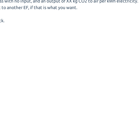
 with no input, and an output of XX kg CO2 to air per kWh electricity.
 to another EF, if that is what you want.
ck.