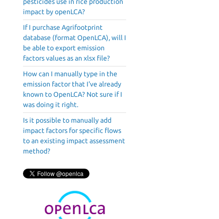
pesticides use in rice production
impact by openLCA?
If I purchase Agrifootprint
database (format OpenLCA), will I
be able to export emission
factors values as an xlsx file?
How can I manually type in the
emission factor that I've already
known to OpenLCA? Not sure if I
was doing it right.
Is it possible to manually add
impact factors for specific flows
to an existing impact assessment
method?