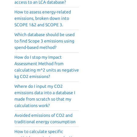
access to an LCA database?
How to assess energy-related
emissions, broken down into
SCOPE 1&2 and SCOPE 3.
Which database should be used
to find Scope 3 emissions using
spend-based method?
How do I stop my Impact
Assessment Method from
calculating m^2 units as negative
kg CO2 emissions?
Where do I input my CO2
emissions data into a database I
made from scratch so that my
calculations work?
Avoided emissions of CO2 and
traditional energy consumption
How to calculate specific