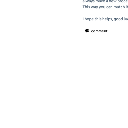
always make a new process
This way you can match it
I hope this helps, good lu