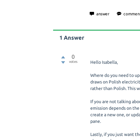
1
Answer
0
votes
Hello Isabella,
Where do you need to upda
draws on Polish electricit
rather than Polish. This 
If you are not talking abo
emission depends on the 
create a new one, or upda
pane.
Lastly, if you just want t