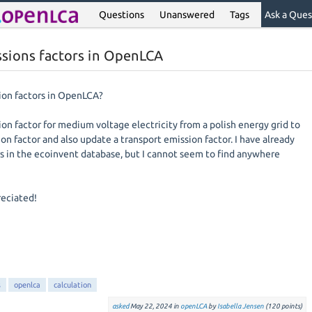
Questions
Unanswered
Tags
Ask a Ques
ssions factors in OpenLCA
ion factors in OpenLCA?
on factor for medium voltage electricity from a polish energy grid to
on factor and also update a transport emission factor. I have already
s in the ecoinvent database, but I cannot seem to find anywhere
reciated!
s
openlca
calculation
asked
May 22, 2024
in
openLCA
by
Isabella Jensen
(
120
points)