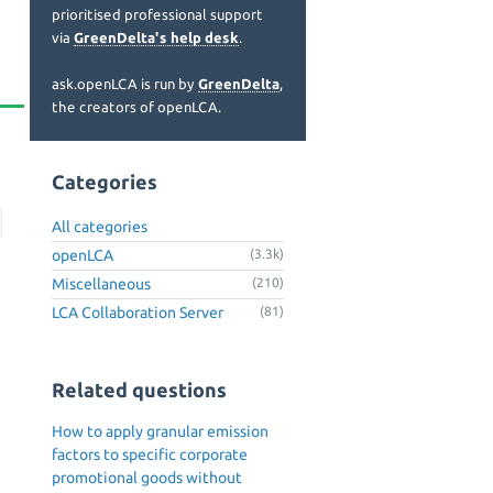
prioritised professional support
via
GreenDelta's help desk
.
ask.openLCA is run by
GreenDelta
,
the creators of openLCA.
Categories
All categories
openLCA
(3.3k)
Miscellaneous
(210)
LCA Collaboration Server
(81)
Related questions
How to apply granular emission
factors to specific corporate
n
promotional goods without