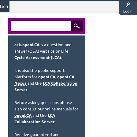
tion
Login
ask.openLCA
is a question-and-
answer (Q&A) website on
Life
Cycle Assessment (LCA)
.
It is also the public support
platform for
openLCA
,
openLCA
Nexus
and the
LCA Collaboration
Server
.
Before asking questions please
also consult our online manuals for
openLCA
and the
LCA
Collaboration Server
.
Receive guaranteed and