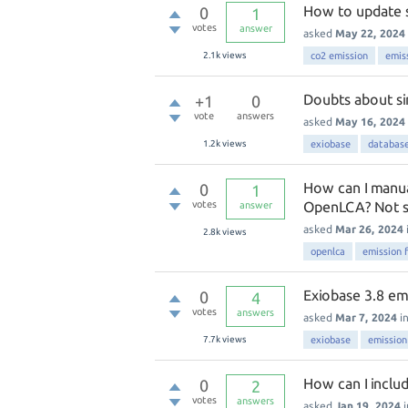
How to update s
0
1
votes
answer
asked
May 22, 2024
2.1k
views
co2 emission
emis
Doubts about si
+1
0
vote
answers
asked
May 16, 2024
1.2k
views
exiobase
databas
How can I manual
0
1
votes
OpenLCA? Not sur
answer
asked
Mar 26, 2024
2.8k
views
openlca
emission 
Exiobase 3.8 em
0
4
votes
answers
asked
Mar 7, 2024
i
7.7k
views
exiobase
emission
How can I inclu
0
2
votes
answers
asked
Jan 19, 2024