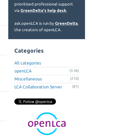
prioritised professional support
via
GreenDelta's help desk
.
ask.openLCA is run by
GreenDelta
,
the creators of openLCA.
Categories
All categories
openLCA
(3.3k)
Miscellaneous
(210)
LCA Collaboration Server
(81)