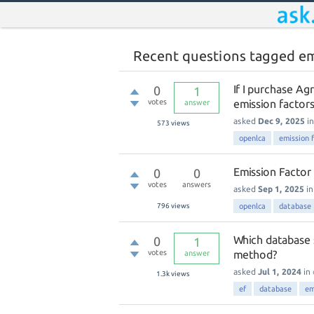
Recent questions tagged em
If I purchase Ag
0
1
votes
emission factors 
answer
asked
Dec 9, 2025
i
573
views
openlca
emission 
Emission Factor
0
0
votes
answers
asked
Sep 1, 2025
i
796
views
openlca
database
Which database 
0
1
votes
method?
answer
asked
Jul 1, 2024
in
1.3k
views
ef
database
em