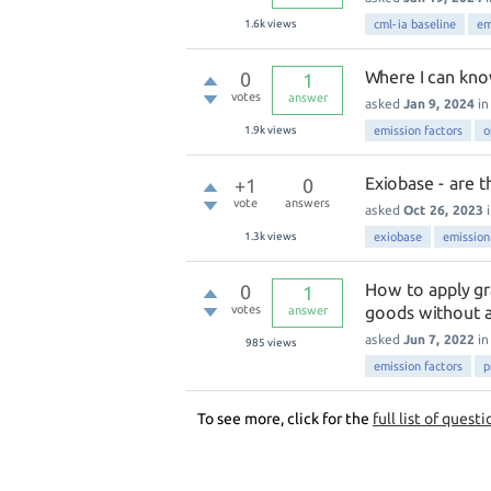
1.6k
views
cml-ia baseline
em
Where I can kno
0
1
votes
answer
asked
Jan 9, 2024
i
1.9k
views
emission factors
o
Exiobase - are t
+1
0
vote
answers
asked
Oct 26, 2023
1.3k
views
exiobase
emission
How to apply gr
0
1
votes
goods without a
answer
asked
Jun 7, 2022
i
985
views
emission factors
p
To see more, click for the
full list of questi