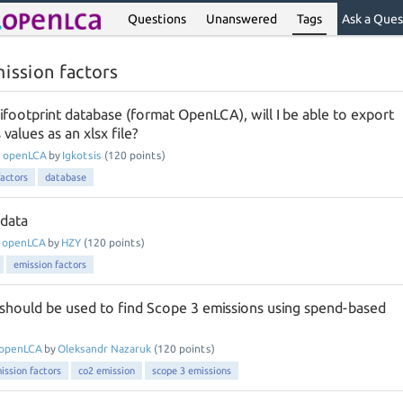
Questions
Unanswered
Tags
Ask a Ques
ission factors
rifootprint database (format OpenLCA), will I be able to export
values as an xlsx file?
n
openLCA
by
Igkotsis
(
120
points)
factors
database
 data
n
openLCA
by
HZY
(
120
points)
emission factors
should be used to find Scope 3 emissions using spend-based
openLCA
by
Oleksandr Nazaruk
(
120
points)
ission factors
co2 emission
scope 3 emissions