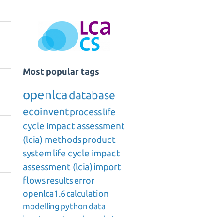
Most popular tags
openlca
database
ecoinvent
process
life
cycle impact assessment
(lcia) methods
product
system
life cycle impact
assessment (lcia)
import
flows
results
error
openlca1.6
calculation
modelling
python
data