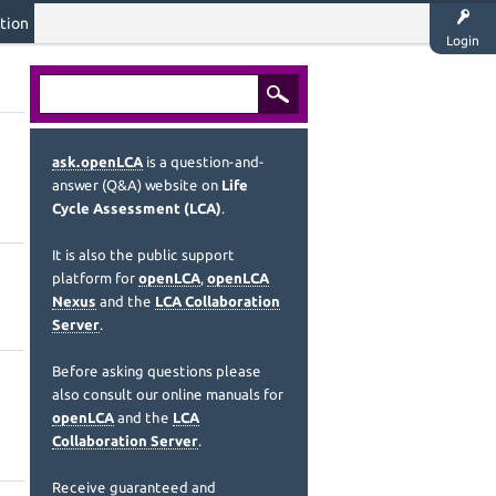
tion
Login
ask.openLCA
is a question-and-
answer (Q&A) website on
Life
Cycle Assessment (LCA)
.
It is also the public support
platform for
openLCA
,
openLCA
Nexus
and the
LCA Collaboration
Server
.
Before asking questions please
also consult our online manuals for
openLCA
and the
LCA
Collaboration Server
.
Receive guaranteed and