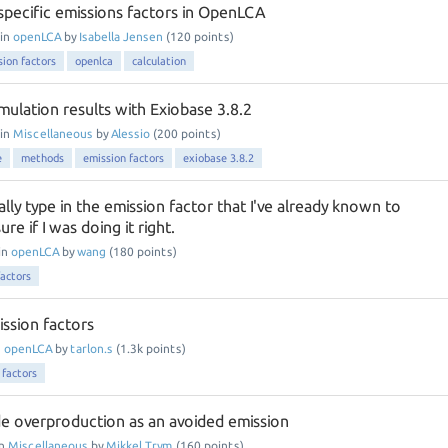
pecific emissions factors in OpenLCA
in
openLCA
by
Isabella Jensen
(
120
points)
sion factors
openlca
calculation
mulation results with Exiobase 3.8.2
in
Miscellaneous
by
Alessio
(
200
points)
e
methods
emission factors
exiobase 3.8.2
ly type in the emission factor that I've already known to
e if I was doing it right.
in
openLCA
by
wang
(
180
points)
factors
ission factors
n
openLCA
by
tarlon.s
(
1.3k
points)
 factors
de overproduction as an avoided emission
in
Miscellaneous
by
Mikkel Trym
(
160
points)