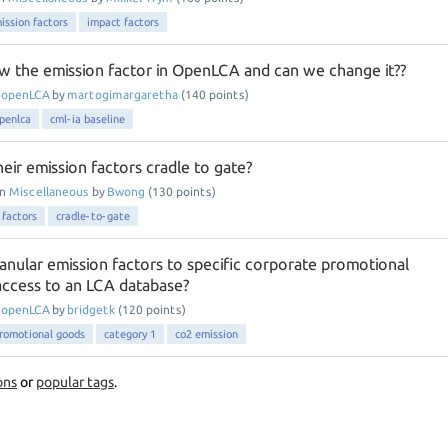
ission factors
impact factors
w the emission factor in OpenLCA and can we change it??
n
openLCA
by
martogimargaretha
(
140
points)
penlca
cml-ia baseline
heir emission factors cradle to gate?
in
Miscellaneous
by
Bwong
(
130
points)
 factors
cradle-to-gate
anular emission factors to specific corporate promotional
ccess to an LCA database?
n
openLCA
by
bridgetk
(
120
points)
romotional goods
category 1
co2 emission
ons
or
popular tags
.