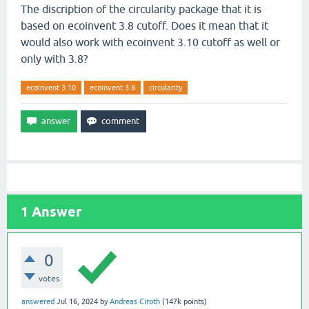
The discription of the circularity package that it is
based on ecoinvent 3.8 cutoff. Does it mean that it
would also work with ecoinvent 3.10 cutoff as well or
only with 3.8?
ecoinvent 3.10
ecoinvent 3.8
circularity
1
Answer
0
votes
answered
Jul 16, 2024
by
Andreas Ciroth
(
147k
points)