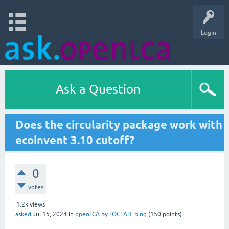
Login
Ask a Question
Does the circularity package work with
ecoinvent 3.10 cutoff?
0
votes
1.2k
views
asked
Jul 15, 2024
in
openLCA
by
LOCTAH_bing
(
150
points)