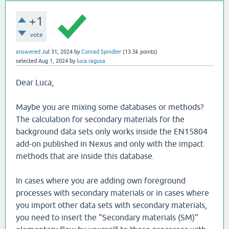
+1
vote
answered
Jul 31, 2024
by
Conrad Spindler
(
13.5k
points)
selected
Aug 1, 2024
by
luca.ragusa
Dear Luca,
Maybe you are mixing some databases or methods?
The calculation for secondary materials for the
background data sets only works inside the EN15804
add-on published in Nexus and only with the impact
methods that are inside this database.
In cases where you are adding own foreground
processes with secondary materials or in cases where
you import other data sets with secondary materials,
you need to insert the "Secondary materials (SM)"