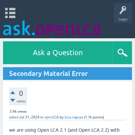
Login
Ask a Question
Secondary Material Error
0
votes
3.9k
views
asked
Jul 31, 2024
in
openLCA
by
luca.ragusa
(
1.1k
points)
we are using Open LCA 2.1 (and Open LCA 2.2) with