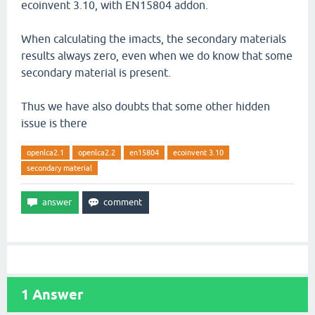
ecoinvent 3.10, with EN15804 addon.
When calculating the imacts, the secondary materials
results always zero, even when we do know that some
secondary material is present.
Thus we have also doubts that some other hidden
issue is there
openlca2.1
openlca2.2
en15804
ecoinvent 3.10
secondary material
1
Answer