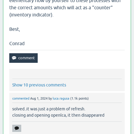
elementary flow by yourself to these processes with
the correct amounts which will act as a "counter"
(inventory indicator).
Best,
Conrad
Show 10 previous comments
commented
Aug 1, 2024
by
luca.ragusa
(
1.1k
points)
solved..it was just a problem of refresh.
closing and opening openlca, it then disappeared