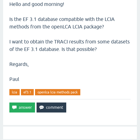
Hello and good morning!
Is the EF 3.1 database compatible with the LCIA
methods from the openLCA LCIA package?
I want to obtain the TRACI results from some datasets
of the EF 3.1 database. Is that possible?
Regards,
Paul
lcia
ef3.1
openlca lcia methods pack