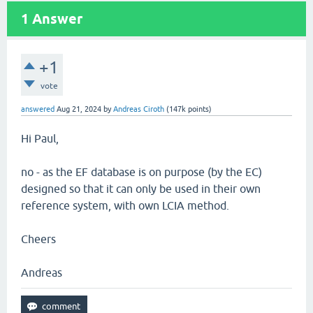
1
Answer
+1
vote
answered
Aug 21, 2024
by
Andreas Ciroth
(
147k
points)
Hi Paul,
no - as the EF database is on purpose (by the EC)
designed so that it can only be used in their own
reference system, with own LCIA method.
Cheers
Andreas