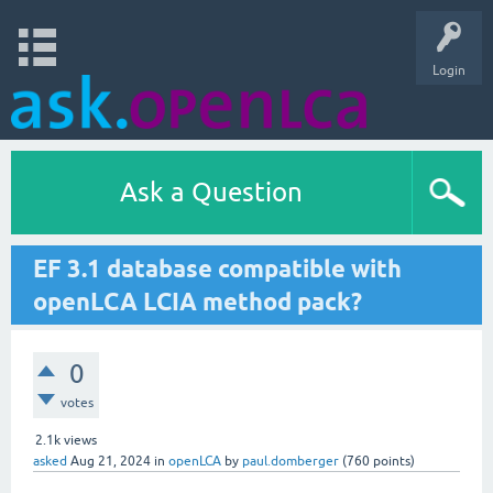
Login
Ask a Question
EF 3.1 database compatible with
openLCA LCIA method pack?
0
votes
2.1k
views
asked
Aug 21, 2024
in
openLCA
by
paul.domberger
(
760
points)