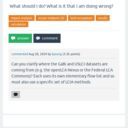
What should I do? What is it that I am doing wrong?
impact analysis
recipe midpoint (h)
land occupation
results
calculation
commented
Aug 28, 2024
by
byoung
(
3.2k
points)
Can you clarify where the GaBi and USLCI datasets are
coming from (e.g. the openLCA Nexus or the Federal LCA
Commons)? Each uses its own elementary flow list and so
must also use a specific set of LCIA methods.