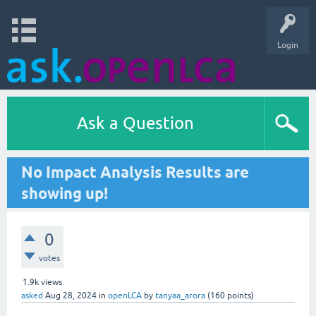
Login
Ask a Question
No Impact Analysis Results are
showing up!
0
votes
1.9k
views
asked
Aug 28, 2024
in
openLCA
by
tanyaa_arora
(
160
points)