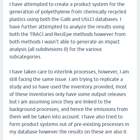
I have attempted to create a product system for the
generation of polyethylene from chemically recycled
plastics using both the GaBi and USLCI databases. I
have further attempted to analyze the results using
both the TRACI and ReciEpe methods however from
both methods I wasn't able to generate an impact
analysis (all subdivisions 0) for the various
subcategories.
I have taken care to interlink processes, however, I am
still facing the same issue. I am trying to replicate a
study and so have used the inventory provided, most
of these inventories only have some output releases
but I am assuming since they are linked to the
background processes, and hence the emissions from
them will be taken into account. I have also tried to
form product systems out of pre-existing processes in
my database however the results on these are also 0.