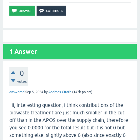
1
Answer
0
votes
answered
Sep 5, 2024
by
Andreas Ciroth
(
147k
points)
Hi, interesting question, I think contributions of the
biowaste treatment are just much smaller in the cut-
off than in the APOS over the supply chain, therefore
you see 0.0000 for the total result but it is not 0 but
something else, slightly above 0 (also since exactly 0