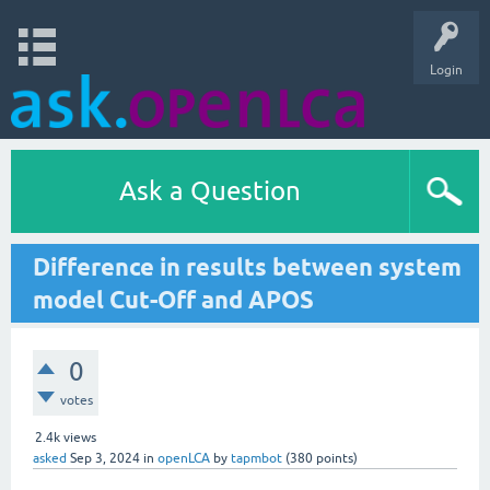
Login
Ask a Question
Difference in results between system
model Cut-Off and APOS
0
votes
2.4k
views
asked
Sep 3, 2024
in
openLCA
by
tapmbot
(
380
points)