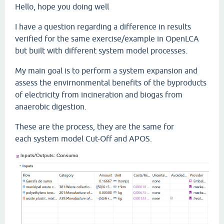
Hello, hope you doing well
I have a question regarding a difference in results
verified for the same exercise/example in OpenLCA
but built with different system model processes.
My main goal is to perform a system expansion and
assess the envirnonmental benefits of the byproducts
of electricity from incineration and biogas from
anaerobic digestion.
These are the process, they are the same for
each system model Cut-Off and APOS.