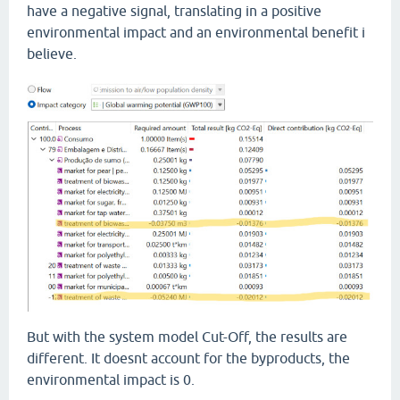
have a negative signal, translating in a positive
environmental impact and an environmental benefit i
believe.
But with the system model Cut-Off, the results are
different. It doesnt account for the byproducts, the
environmental impact is 0.