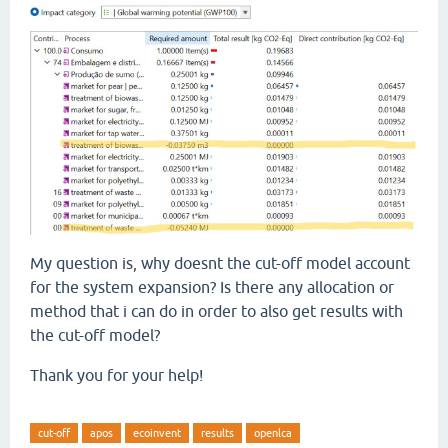
My question is, why doesnt the cut-off model account
for the system expansion? Is there any allocation or
method that i can do in order to also get results with
the cut-off model?
Thank you for your help!
cut-off
apos
ecoinvent
results
openlca