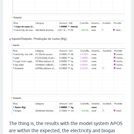
The thing is, the results with the model system APOS
are within the expected, the electricity and biogas