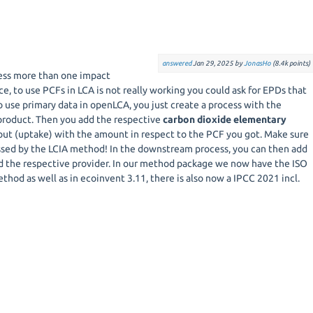
answered
Jan 29, 2025
by
JonasHo
(
8.4k
points)
ess more than one impact
ce, to use PCFs in LCA is not really working you could ask for EPDs that
 use primary data in openLCA, you just create a process with the
product. Then you add the respective
carbon dioxide elementary
put (uptake) with the amount in respect to the PCF you got. Make sure
sessed by the LCIA method! In the downstream process, you can then add
d the respective provider. In our method package we now have the ISO
od as well as in ecoinvent 3.11, there is also now a IPCC 2021 incl.