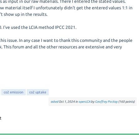
 as input in our raw materials. There I entered the stated values.
aw material itself I unfortunately didn't get the entered values 1:1 in
't show up in the results.
10. I've used the LCIA method IPCC 2021.
this issue. In any case I want to thank this community and the people
. This forum and all the other resources are extensive and very
co2 emission
co2 uptake
asked
Oct 1, 2024
in
openLCA
by
Geoffrey Pockay
(
160
points)