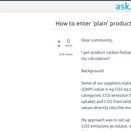
How to enter 'plain' produc
0
Dear community,
votes
I get product carbon footpr
3.3k
views
my calculation?
Background:
Some of our suppliers stat
(GWP) value in kg CO2 eq p
categories: CO2-emission fos
uptake) and CO2 from land u
values directly into the mo
My approach was to set up 
CO2-emissions as output. In