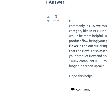
1
Answer
0
votes
Hi,
commonly in LCA, we ass
category like in PCF. Hen
would be more helpful. To
product flow being your 
flows
in the output or in
that the flow is also as
your product flow and ad
14067 compliant IPCC meth
biogenic carbon uptake.
Hope this helps