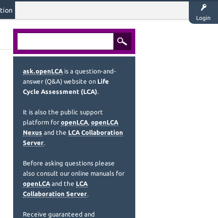
tion
Login
ask.openLCA
is a question-and-
answer (Q&A) website on
Life
Cycle Assessment (LCA)
.
It is also the public support
platform for
openLCA
,
openLCA
Nexus
and the
LCA Collaboration
Server
.
Before asking questions please
also consult our online manuals for
openLCA
and the
LCA
Collaboration Server
.
Receive guaranteed and