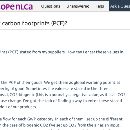
Questions
Unanswered
Tags
Ask a Ques
t carbon footprints (PCF)?
ints (PCF) stated from my suppliers. How can I enter these values in
e the PCF of their goods. We get them as global warming potential
er kg of good. Sometimes the values are stated in the three
sil, CO2-biogenic (this is a normally a negative value, as it is an CO2-
se change. I've got the task of finding a way to enter these stated
dels of our products.
a flow for each GWP category. In each of them I set up the different
 the case of biogenic CO2 I've set up CO2 from the air as an input.