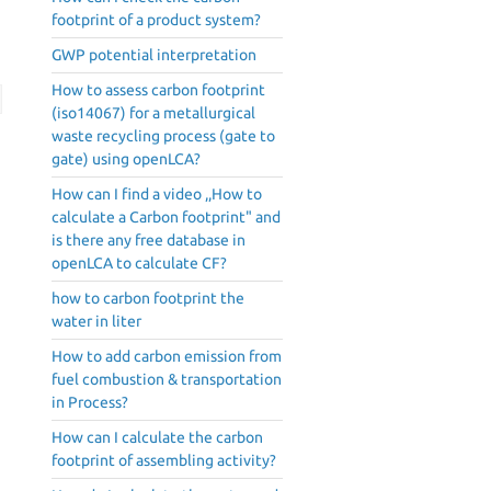
footprint of a product system?
GWP potential interpretation
How to assess carbon footprint
(iso14067) for a metallurgical
waste recycling process (gate to
gate) using openLCA?
How can I find a video ,,How to
calculate a Carbon footprint" and
is there any free database in
openLCA to calculate CF?
how to carbon footprint the
water in liter
How to add carbon emission from
fuel combustion & transportation
in Process?
How can I calculate the carbon
footprint of assembling activity?