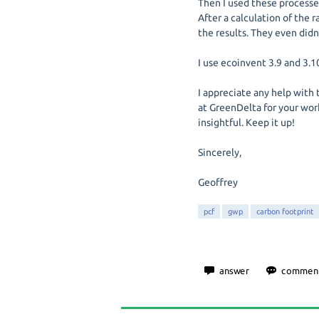
Then I used these processes
After a calculation of the r
the results. They even didn
I use ecoinvent 3.9 and 3.
I appreciate any help with 
at GreenDelta for your work
insightful. Keep it up!
Sincerely,
Geoffrey
pcf
gwp
carbon footprint