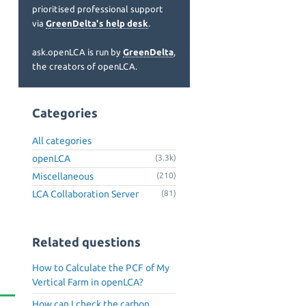
prioritised professional support
via
GreenDelta's help desk
.
ask.openLCA is run by
GreenDelta
,
the creators of openLCA.
Categories
All categories
openLCA
(3.3k)
Miscellaneous
(210)
LCA Collaboration Server
(81)
Related questions
How to Calculate the PCF of My
Vertical Farm in openLCA?
How can I check the carbon