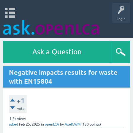
Login
Ask a Question
Negative impacts results for waste
with EN15804
+1
vote
1.2k
views
asked
Feb 25, 2025
in
openLCA
by
AxelGWM
(
130
points)