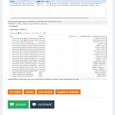
en15804
waste
lcia results
negative outputs