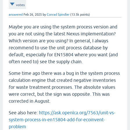
votes
answered
Feb 26, 2025
by
Conrad Spindler
(
13.5k
points)
Maybe you are using the system process version and
you are not using the latest Nexus implementation?
Which version are you using? In general, I always
recommend to use the unit process database by
default, especially for EN15804 where you want (and
often need to) see the supply chain.
Some time ago there was a bug in the system process
calculation engine that created negative inventories
for waste treatment processes. The absolute values
were correct, but the sign was opposite. This was
corrected in August.
See also here:
https://ask.openlca.org/7563/unit-vs-
system-process-in-en15804-add-for-ecoinvent-
problem