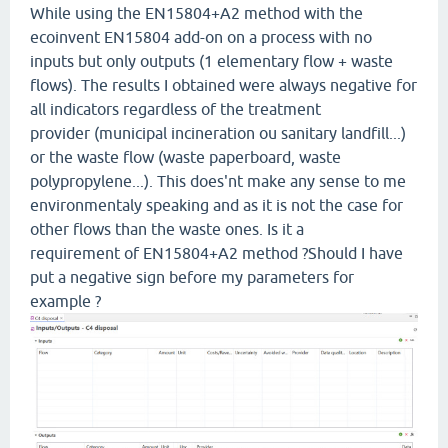
While using the EN15804+A2 method with the
ecoinvent EN15804 add-on on a process with no
inputs but only outputs (1 elementary flow + waste
flows). The results I obtained were always negative for
all indicators regardless of the treatment
provider (municipal incineration ou sanitary landfill...)
or the waste flow (waste paperboard, waste
polypropylene...). This does'nt make any sense to me
environmentaly speaking and as it is not the case for
other flows than the waste ones. Is it a
requirement of EN15804+A2 method ?Should I have
put a negative sign before my parameters for
example ?