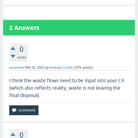
2
Answers
0
votes
answered
Feb 26, 2025
by
Andreas Ciroth
(
147k
points)
I think the waste flows need to be input into your C4
(which also reflects reality, waste is not leaving the
final disposal).
0