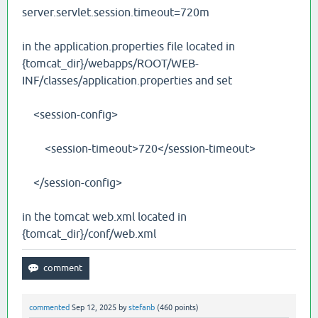
server.servlet.session.timeout=720m
in the application.properties file located in
{tomcat_dir}/webapps/ROOT/WEB-
INF/classes/application.properties and set
<session-config>
<session-timeout>720</session-timeout>
</session-config>
in the tomcat web.xml located in
{tomcat_dir}/conf/web.xml
commented
Sep 12, 2025
by
stefanb
(
460
points)