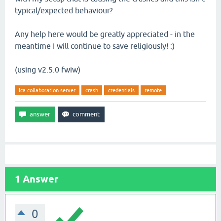
typical/expected behaviour?
Any help here would be greatly appreciated - in the
meantime I will continue to save religiously! :)
(using v2.5.0 fwiw)
lca collaboration server
crash
credentials
remote
1
Answer
0