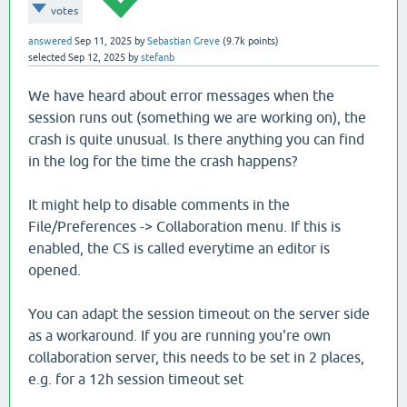
votes
answered
Sep 11, 2025
by
Sebastian Greve
(
9.7k
points)
selected
Sep 12, 2025
by
stefanb
We have heard about error messages when the
session runs out (something we are working on), the
crash is quite unusual. Is there anything you can find
in the log for the time the crash happens?
It might help to disable comments in the
File/Preferences -> Collaboration menu. If this is
enabled, the CS is called everytime an editor is
opened.
You can adapt the session timeout on the server side
as a workaround. If you are running you're own
collaboration server, this needs to be set in 2 places,
e.g. for a 12h session timeout set