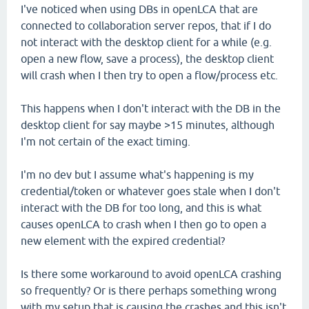
I've noticed when using DBs in openLCA that are
connected to collaboration server repos, that if I do
not interact with the desktop client for a while (e.g.
open a new flow, save a process), the desktop client
will crash when I then try to open a flow/process etc.
This happens when I don't interact with the DB in the
desktop client for say maybe >15 minutes, although
I'm not certain of the exact timing.
I'm no dev but I assume what's happening is my
credential/token or whatever goes stale when I don't
interact with the DB for too long, and this is what
causes openLCA to crash when I then go to open a
new element with the expired credential?
Is there some workaround to avoid openLCA crashing
so frequently? Or is there perhaps something wrong
with my setup that is causing the crashes and this isn't