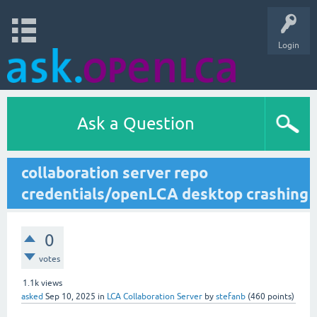
Login
Ask a Question
collaboration server repo
credentials/openLCA desktop crashing
0
votes
1.1k
views
asked
Sep 10, 2025
in
LCA Collaboration Server
by
stefanb
(
460
points)