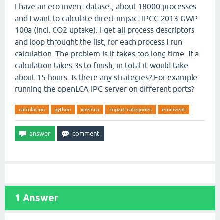
I have an eco invent dataset, about 18000 processes
and I want to calculate direct impact IPCC 2013 GWP
100a (incl. CO2 uptake). I get all process descriptors
and loop throught the list, for each process I run
calculation. The problem is it takes too long time. If a
calculation takes 3s to finish, in total it would take
about 15 hours. Is there any strategies? For example
running the openLCA IPC server on different ports?
calculation
python
openlca
impact categories
ecoinvent
1
Answer