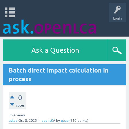
Login
Ask a Question
Batch direct impact calculation in
process
0
votes
694
views
asked
Oct 8, 2025
in
openLCA
by
qbao
(
210
points)