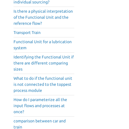
individual sourcing?
Is there a physical interpretation
of the Functional Unit and the
reference flow?
Transport Train
Functional Unit for a lubrication
system
Identifying the Functional Unit if
there are different comparing
sizes
What to do if the functional unit
is not connected to the toppest
process module
How do I parameterize all the
input flows and processes at
once?
comparison between car and
train