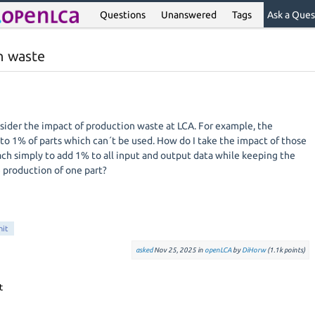
Questions
Unanswered
Tags
Ask a Ques
n waste
ider the impact of production waste at LCA. For example, the
 to 1% of parts which can´t be used. How do I take the impact of those
ach simply to add 1% to all input and output data while keeping the
e production of one part?
nit
asked
Nov 25, 2025
in
openLCA
by
DiHorw
(
1.1k
points)