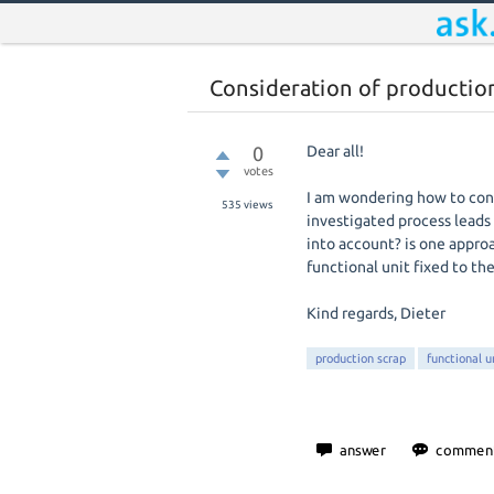
Consideration of productio
0
Dear all!
votes
I am wondering how to cons
535
views
investigated process leads
into account? is one appro
functional unit fixed to th
Kind regards, Dieter
production scrap
functional u