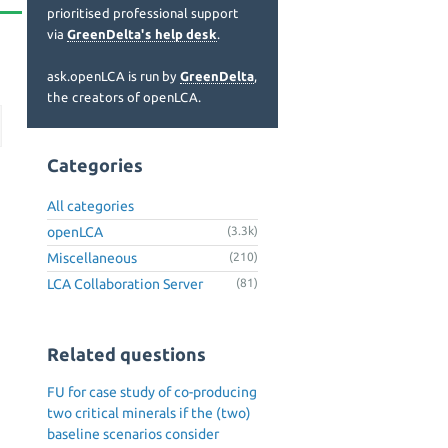
prioritised professional support
via
GreenDelta's help desk
.
ask.openLCA is run by
GreenDelta
,
the creators of openLCA.
Categories
All categories
openLCA
(3.3k)
Miscellaneous
(210)
LCA Collaboration Server
(81)
Related questions
FU for case study of co-producing
two critical minerals if the (two)
baseline scenarios consider