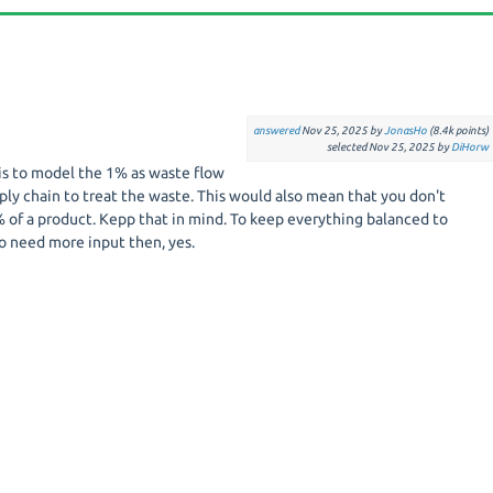
answered
Nov 25, 2025
by
JonasHo
(
8.4k
points)
selected
Nov 25, 2025
by
DiHorw
is to model the 1% as waste flow
ply chain to treat the waste. This would also mean that you don't
 of a product. Kepp that in mind. To keep everything balanced to
o need more input then, yes.