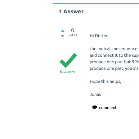
1
Answer
0
votes
Hi Dieter,
the logical consequence 
and connect it to the sup
produce one part but 99%
produce one part, you als
Best answer
Hope this helps,
Jonas