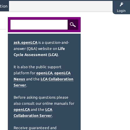
tion
Login
ask.openLCA
is a question-and-
answer (Q&A) website on
Life
Cycle Assessment (LCA)
.
It is also the public support
platform for
openLCA
,
openLCA
Nexus
and the
LCA Collaboration
Server
.
Before asking questions please
also consult our online manuals for
openLCA
and the
LCA
Collaboration Server
.
Receive guaranteed and