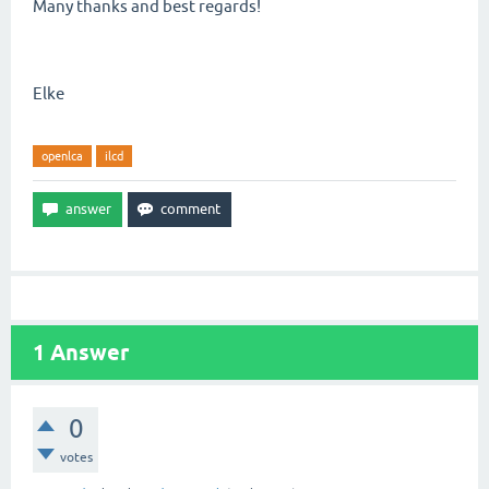
Many thanks and best regards!
Elke
openlca
ilcd
1
Answer
0
votes