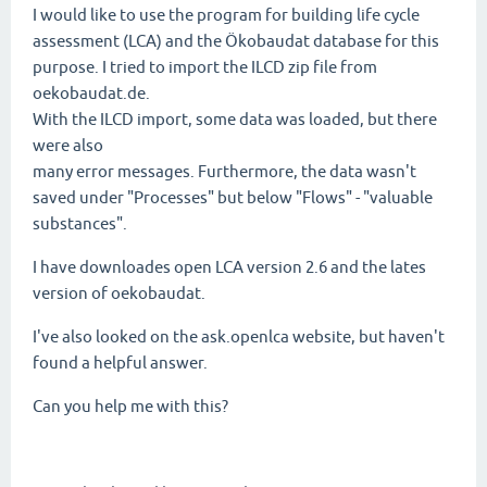
I would like to use the program for building life cycle
assessment (LCA) and the Ökobaudat database for this
purpose. I tried to import the
ILCD zip file
from
oekobaudat.de.
With the ILCD import, some data was loaded, but there
were also
many error messages. Furthermore, the data wasn't
saved under "Processes" but below "Flows" - "valuable
substances".
I have downloades open LCA version 2.6 and the lates
version of oekobaudat.
I've also looked on the ask.openlca website, but haven't
found a helpful answer.
Can you help me with this?