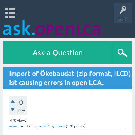
Login
Ask a Question
Import of Ökobaudat (zip format, ILCD)
ist causing errors in open LCA.
0
votes
470
views
asked
Feb 17
in
openLCA
by
ElkeG
(
120
points)